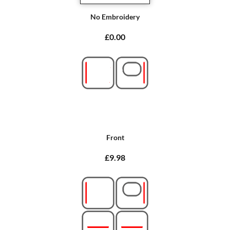
No Embroidery
£0.00
Front
£9.98