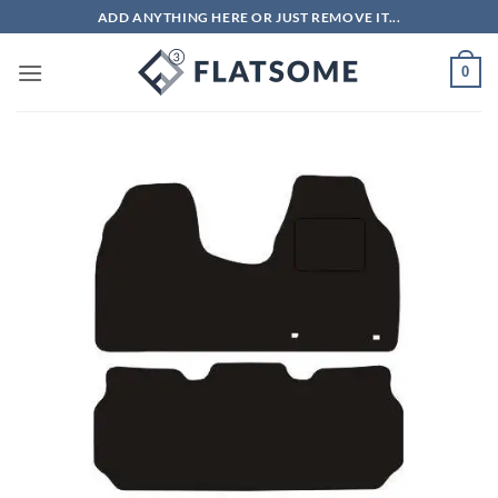
Skip
ADD ANYTHING HERE OR JUST REMOVE IT...
to
content
0