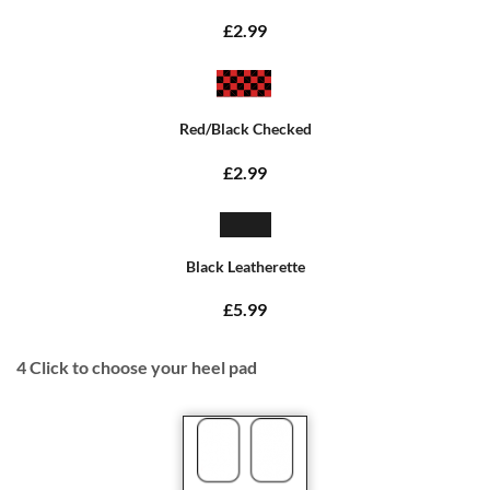
£2.99
Red/Black Checked
£2.99
Black Leatherette
£5.99
4
Click to choose your heel pad