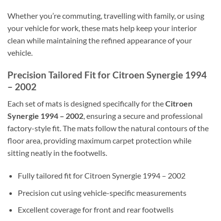
Whether you’re commuting, travelling with family, or using
your vehicle for work, these mats help keep your interior
clean while maintaining the refined appearance of your
vehicle.
Precision Tailored Fit for Citroen Synergie 1994
– 2002
Each set of mats is designed specifically for the
Citroen
Synergie 1994 – 2002
, ensuring a secure and professional
factory-style fit. The mats follow the natural contours of the
floor area, providing maximum carpet protection while
sitting neatly in the footwells.
Fully tailored fit for Citroen Synergie 1994 – 2002
Precision cut using vehicle-specific measurements
Excellent coverage for front and rear footwells