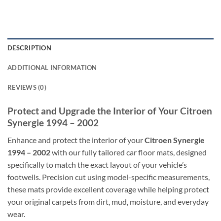
DESCRIPTION
ADDITIONAL INFORMATION
REVIEWS (0)
Protect and Upgrade the Interior of Your Citroen
Synergie 1994 – 2002
Enhance and protect the interior of your
Citroen Synergie
1994 – 2002
with our fully tailored car floor mats, designed
specifically to match the exact layout of your vehicle’s
footwells. Precision cut using model-specific measurements,
these mats provide excellent coverage while helping protect
your original carpets from dirt, mud, moisture, and everyday
wear.