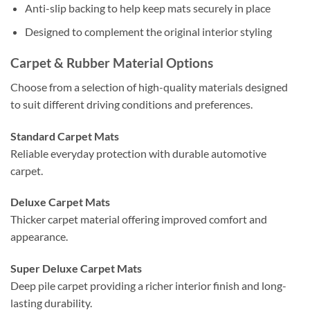
Anti-slip backing to help keep mats securely in place
Designed to complement the original interior styling
Carpet & Rubber Material Options
Choose from a selection of high-quality materials designed
to suit different driving conditions and preferences.
Standard Carpet Mats
Reliable everyday protection with durable automotive
carpet.
Deluxe Carpet Mats
Thicker carpet material offering improved comfort and
appearance.
Super Deluxe Carpet Mats
Deep pile carpet providing a richer interior finish and long-
lasting durability.