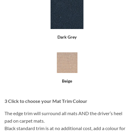
Dark Grey
Beige
3
Click to choose your Mat Trim Colour
The edge trim will surround all mats AND the driver’s heel
pad on carpet mats.
Black standard trim is at no additional cost, add a colour for