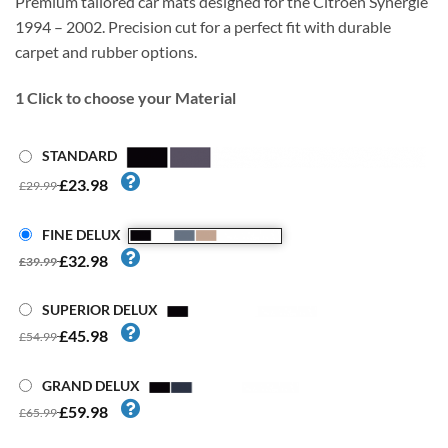
Premium tailored car mats designed for the Citroen Synergie
1994 – 2002. Precision cut for a perfect fit with durable
carpet and rubber options.
1
Click to choose your Material
STANDARD
£23.98
£29.99
FINE DELUX
£32.98
£39.99
SUPERIOR DELUX
£45.98
£54.99
GRAND DELUX
£59.98
£65.99