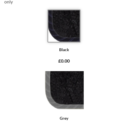
only
Black
£0.00
Grey