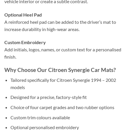
vehicle interior or create a subtle contrast.
Optional Heel Pad
A reinforced heel pad can be added to the driver’s mat to
increase durability in high-wear areas.
Custom Embroidery
Add initials, logos, names, or custom text for a personalised
finish.
Why Choose Our Citroen Synergie Car Mats?
Tailored specifically for Citroen Synergie 1994 – 2002
models
Designed for a precise, factory-style fit
Choice of four carpet grades and two rubber options
Custom trim colours available
Optional personalised embroidery