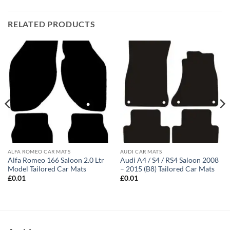
RELATED PRODUCTS
ALFA ROMEO CAR MATS
AUDI CAR MATS
Alfa Romeo 166 Saloon 2.0 Ltr
Audi A4 / S4 / RS4 Saloon 2008
Model Tailored Car Mats
– 2015 (B8) Tailored Car Mats
£
0.01
£
0.01