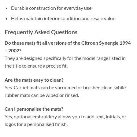
Durable construction for everyday use
Helps maintain interior condition and resale value
Frequently Asked Questions
Do these mats fit all versions of the Citroen Synergie 1994
– 2002?
They are designed specifically for the model range listed in
the title to ensure a precise fit.
Are the mats easy to clean?
Yes. Carpet mats can be vacuumed or brushed clean, while
rubber mats can be wiped or rinsed.
Can I personalise the mats?
Yes, optional embroidery allows you to add text, initials, or
logos for a personalised finish.