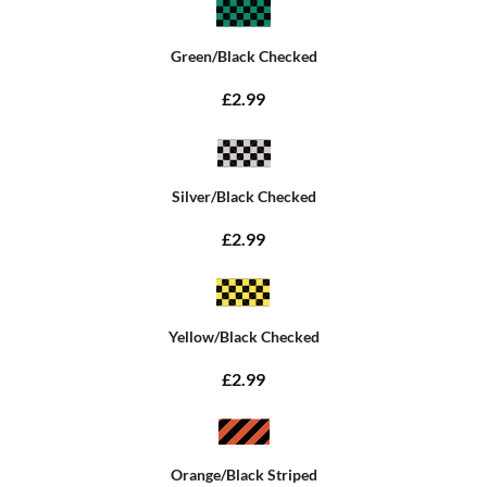
Green/Black Checked
£2.99
Silver/Black Checked
£2.99
Yellow/Black Checked
£2.99
Orange/Black Striped