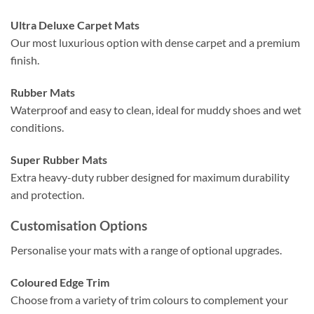
Ultra Deluxe Carpet Mats
Our most luxurious option with dense carpet and a premium
finish.
Rubber Mats
Waterproof and easy to clean, ideal for muddy shoes and wet
conditions.
Super Rubber Mats
Extra heavy-duty rubber designed for maximum durability
and protection.
Customisation Options
Personalise your mats with a range of optional upgrades.
Coloured Edge Trim
Choose from a variety of trim colours to complement your