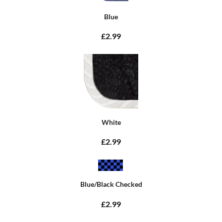
Blue
£2.99
White
£2.99
Blue/Black Checked
£2.99