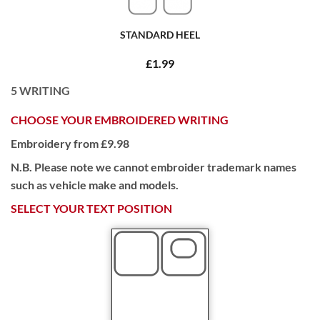
STANDARD HEEL
£1.99
5
WRITING
CHOOSE YOUR EMBROIDERED WRITING
Embroidery from £9.98
N.B. Please note we cannot embroider trademark names
such as vehicle make and models.
SELECT YOUR TEXT POSITION