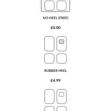
NO HEEL (FREE)
£0.00
RUBBER HEEL
£4.99