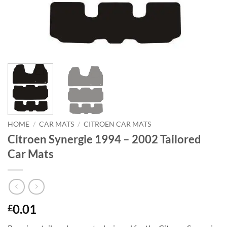
HOME
/
CAR MATS
/
CITROEN CAR MATS
Citroen Synergie 1994 – 2002 Tailored
Car Mats
0.01
£