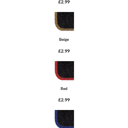
£2.99
Beige
£2.99
Red
£2.99