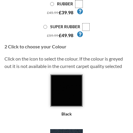
RUBBER
£39.98
£45.99
SUPER RUBBER
£49.98
£59.99
2
Click to choose your Colour
Click on the icon to select the colour. If the colour is greyed
out it is not available in the current carpet quality selected
Black