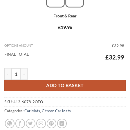
Front & Rear
£19.96
OPTIONS AMOUNT
£32.98
FINAL TOTAL
£32.99
Citroen Synergie 1994 - 2002 Tailored Car Mats quantity
ADD TO BASKET
SKU:
412-6078-2OEO
Categories:
Car Mats
,
Citroen Car Mats