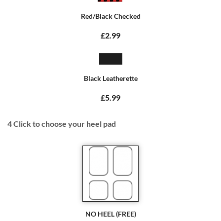
Red/Black Checked
£2.99
Black Leatherette
£5.99
4
Click to choose your heel pad
NO HEEL (FREE)