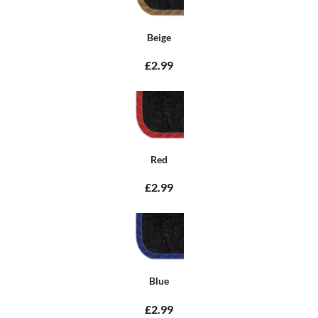
Beige
£2.99
Red
£2.99
Blue
£2.99