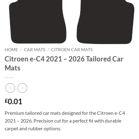
HOME
/
CAR MATS
/
CITROEN CAR MATS
Citroen e-C4 2021 – 2026 Tailored Car
Mats
0.01
£
Premium tailored car mats designed for the Citroen e-C4
2021 – 2026. Precision cut for a perfect fit with durable
carpet and rubber options.