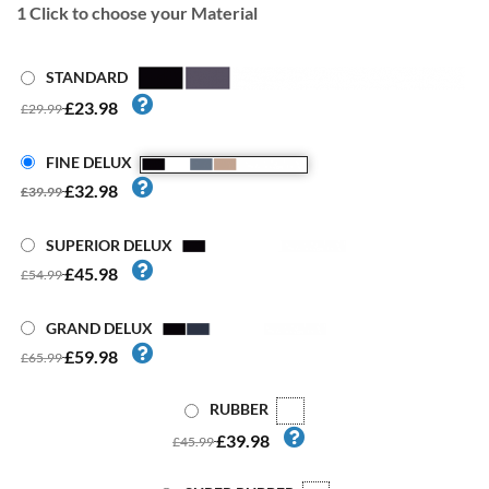
1
Click to choose your Material
STANDARD
£23.98
£29.99
FINE DELUX
£32.98
£39.99
SUPERIOR DELUX
£45.98
£54.99
GRAND DELUX
£59.98
£65.99
RUBBER
£39.98
£45.99