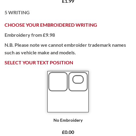
£1.99
5
WRITING
CHOOSE YOUR EMBROIDERED WRITING
Embroidery from £9.98
N.B. Please note we cannot embroider trademark names
such as vehicle make and models.
SELECT YOUR TEXT POSITION
No Embroidery
£0.00