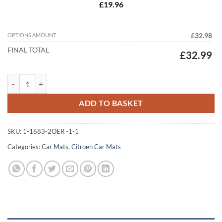
£19.96
OPTIONS AMOUNT
£32.98
FINAL TOTAL
£32.99
Citroen e-C4 2021 - 2026 Tailored Car Mats quantity
ADD TO BASKET
SKU:
1-1683-2OER -1-1
Categories:
Car Mats
,
Citroen Car Mats