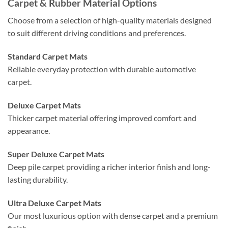
Carpet & Rubber Material Options
Choose from a selection of high-quality materials designed
to suit different driving conditions and preferences.
Standard Carpet Mats
Reliable everyday protection with durable automotive
carpet.
Deluxe Carpet Mats
Thicker carpet material offering improved comfort and
appearance.
Super Deluxe Carpet Mats
Deep pile carpet providing a richer interior finish and long-
lasting durability.
Ultra Deluxe Carpet Mats
Our most luxurious option with dense carpet and a premium