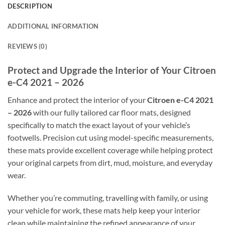
DESCRIPTION
ADDITIONAL INFORMATION
REVIEWS (0)
Protect and Upgrade the Interior of Your Citroen
e-C4 2021 – 2026
Enhance and protect the interior of your
Citroen e-C4 2021
– 2026
with our fully tailored car floor mats, designed
specifically to match the exact layout of your vehicle’s
footwells. Precision cut using model-specific measurements,
these mats provide excellent coverage while helping protect
your original carpets from dirt, mud, moisture, and everyday
wear.
Whether you’re commuting, travelling with family, or using
your vehicle for work, these mats help keep your interior
clean while maintaining the refined appearance of your