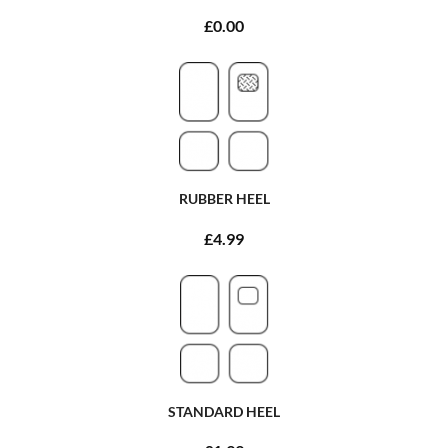
£0.00
RUBBER HEEL
£4.99
STANDARD HEEL