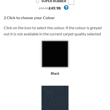
SUPER RUBBER
£49.98
£59.99
2
Click to choose your Colour
Click on the icon to select the colour. If the colour is greyed
out it is not available in the current carpet quality selected
Black