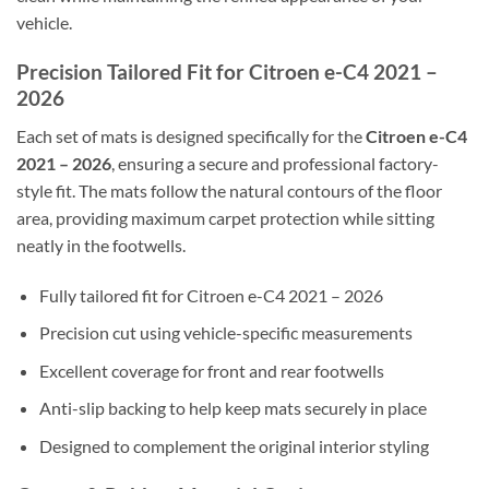
vehicle.
Precision Tailored Fit for Citroen e-C4 2021 –
2026
Each set of mats is designed specifically for the
Citroen e-C4
2021 – 2026
, ensuring a secure and professional factory-
style fit. The mats follow the natural contours of the floor
area, providing maximum carpet protection while sitting
neatly in the footwells.
Fully tailored fit for Citroen e-C4 2021 – 2026
Precision cut using vehicle-specific measurements
Excellent coverage for front and rear footwells
Anti-slip backing to help keep mats securely in place
Designed to complement the original interior styling