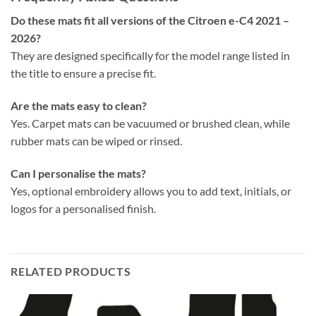
Do these mats fit all versions of the Citroen e-C4 2021 –
2026?
They are designed specifically for the model range listed in
the title to ensure a precise fit.
Are the mats easy to clean?
Yes. Carpet mats can be vacuumed or brushed clean, while
rubber mats can be wiped or rinsed.
Can I personalise the mats?
Yes, optional embroidery allows you to add text, initials, or
logos for a personalised finish.
RELATED PRODUCTS