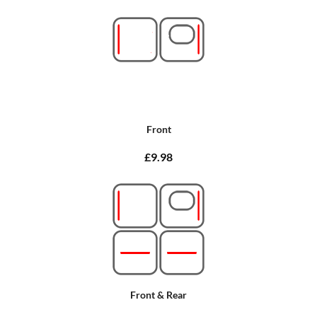
Front
£9.98
Front & Rear