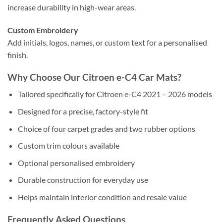
increase durability in high-wear areas.
Custom Embroidery
Add initials, logos, names, or custom text for a personalised
finish.
Why Choose Our Citroen e-C4 Car Mats?
Tailored specifically for Citroen e-C4 2021 – 2026 models
Designed for a precise, factory-style fit
Choice of four carpet grades and two rubber options
Custom trim colours available
Optional personalised embroidery
Durable construction for everyday use
Helps maintain interior condition and resale value
Frequently Asked Questions