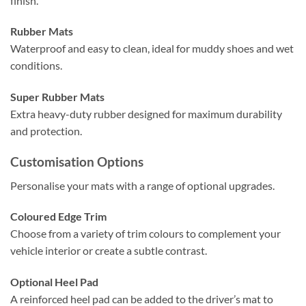
finish.
Rubber Mats
Waterproof and easy to clean, ideal for muddy shoes and wet
conditions.
Super Rubber Mats
Extra heavy-duty rubber designed for maximum durability
and protection.
Customisation Options
Personalise your mats with a range of optional upgrades.
Coloured Edge Trim
Choose from a variety of trim colours to complement your
vehicle interior or create a subtle contrast.
Optional Heel Pad
A reinforced heel pad can be added to the driver’s mat to