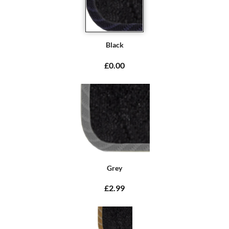
Black
£0.00
Grey
£2.99