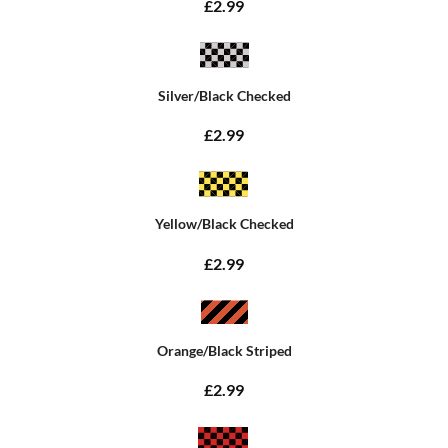
£2.99
Silver/Black Checked
£2.99
Yellow/Black Checked
£2.99
Orange/Black Striped
£2.99