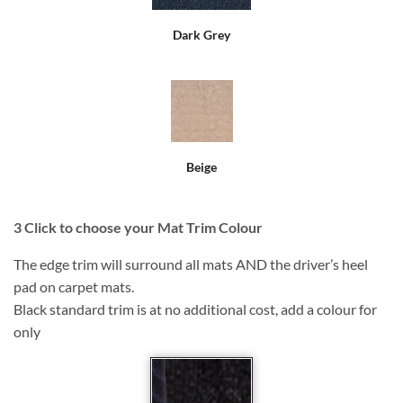
Dark Grey
Beige
3
Click to choose your Mat Trim Colour
The edge trim will surround all mats AND the driver’s heel
pad on carpet mats.
Black standard trim is at no additional cost, add a colour for
only