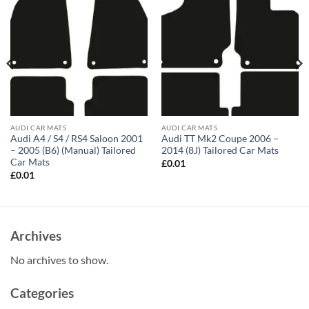
AUDI CAR MATS
AUDI CAR MATS
Audi A4 / S4 / RS4 Saloon 2001
Audi TT Mk2 Coupe 2006 –
– 2005 (B6) (Manual) Tailored
2014 (8J) Tailored Car Mats
Car Mats
£
0.01
£
0.01
Archives
No archives to show.
Categories