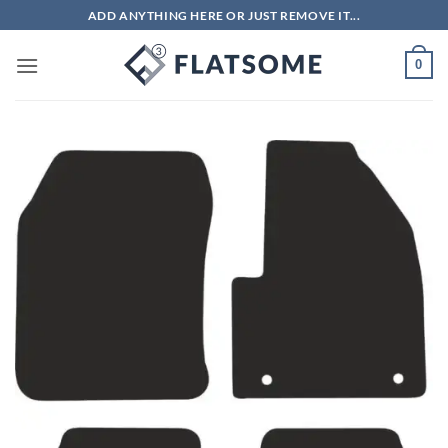
Skip
ADD ANYTHING HERE OR JUST REMOVE IT...
to
content
0