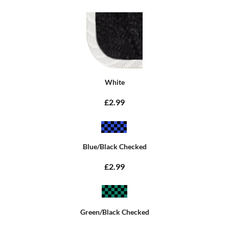
White
£2.99
Blue/Black Checked
£2.99
Green/Black Checked