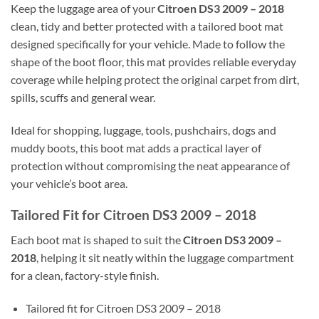
Keep the luggage area of your
Citroen DS3 2009 – 2018
clean, tidy and better protected with a tailored boot mat
designed specifically for your vehicle. Made to follow the
shape of the boot floor, this mat provides reliable everyday
coverage while helping protect the original carpet from dirt,
spills, scuffs and general wear.
Ideal for shopping, luggage, tools, pushchairs, dogs and
muddy boots, this boot mat adds a practical layer of
protection without compromising the neat appearance of
your vehicle’s boot area.
Tailored Fit for Citroen DS3 2009 – 2018
Each boot mat is shaped to suit the
Citroen DS3 2009 –
2018
, helping it sit neatly within the luggage compartment
for a clean, factory-style finish.
Tailored fit for Citroen DS3 2009 – 2018