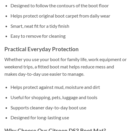
Designed to follow the contours of the boot floor
Helps protect original boot carpet from daily wear
Smart, neat fit for a tidy finish
Easy to remove for cleaning
Practical Everyday Protection
Whether you use your boot for family life, work equipment or
weekend trips, a fitted boot mat helps reduce mess and
makes day-to-day use easier to manage.
Helps protect against mud, moisture and dirt
Useful for shopping, pets, luggage and tools
Supports cleaner day-to-day boot use
Designed for long-lasting use
Why Choose Our Citroen DS3 Boot Mat?