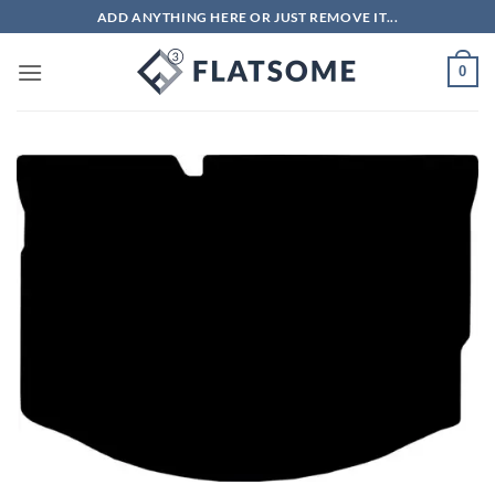
Skip
ADD ANYTHING HERE OR JUST REMOVE IT...
to
content
0