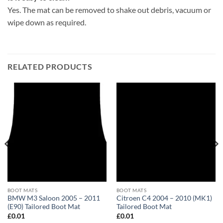
Yes. The mat can be removed to shake out debris, vacuum or
wipe down as required.
RELATED PRODUCTS
BOOT MATS
BOOT MATS
BMW M3 Saloon 2005 – 2011
Citroen C4 2004 – 2010 (MK1)
(E90) Tailored Boot Mat
Tailored Boot Mat
£
0.01
£
0.01