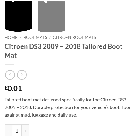
HOME
/
BOOT MATS
/
CITROEN BOOT MATS
Citroen DS3 2009 – 2018 Tailored Boot
Mat
0.01
£
Tailored boot mat designed specifically for the Citroen DS3
2009 – 2018. Durable protection for your vehicle’s boot floor
against mud, luggage and daily use.
Citroen DS3 2009 - 2018 Tailored Boot Mat quantity