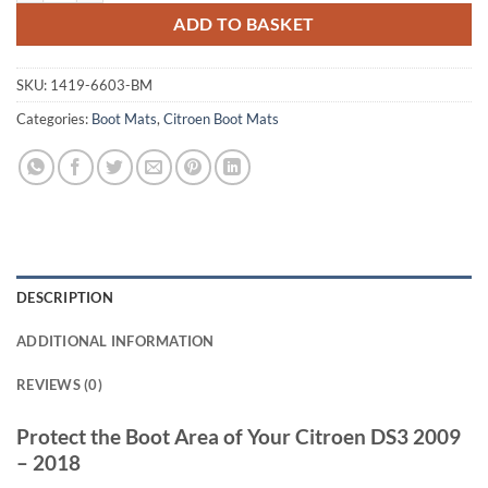
ADD TO BASKET
SKU:
1419-6603-BM
Categories:
Boot Mats
,
Citroen Boot Mats
DESCRIPTION
ADDITIONAL INFORMATION
REVIEWS (0)
Protect the Boot Area of Your Citroen DS3 2009
– 2018