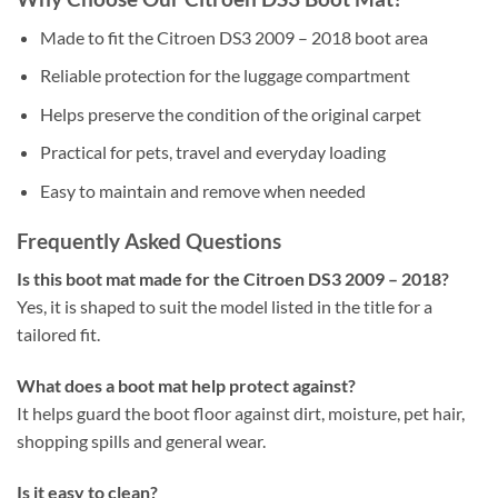
Made to fit the Citroen DS3 2009 – 2018 boot area
Reliable protection for the luggage compartment
Helps preserve the condition of the original carpet
Practical for pets, travel and everyday loading
Easy to maintain and remove when needed
Frequently Asked Questions
Is this boot mat made for the Citroen DS3 2009 – 2018?
Yes, it is shaped to suit the model listed in the title for a
tailored fit.
What does a boot mat help protect against?
It helps guard the boot floor against dirt, moisture, pet hair,
shopping spills and general wear.
Is it easy to clean?