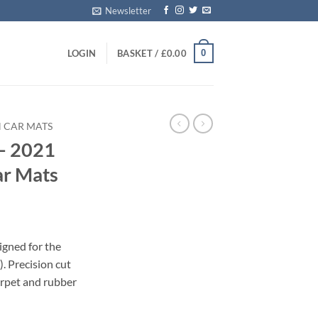
Newsletter
0
LOGIN
BASKET /
£
0.00
 CAR MATS
– 2021
ar Mats
igned for the
 Precision cut
carpet and rubber