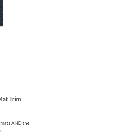
Mat Trim
ll mats AND the
s.