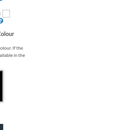
R
Colour
olour. If the
ailable in the