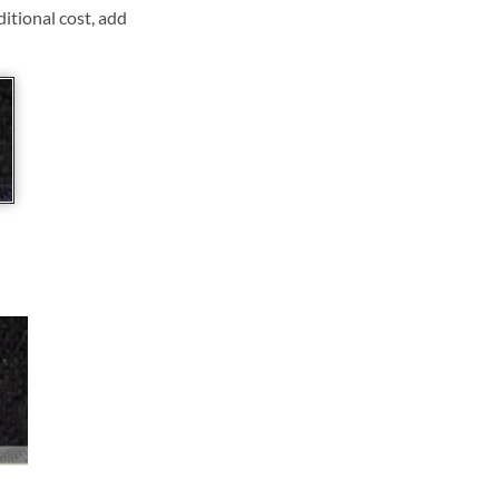
ditional cost, add