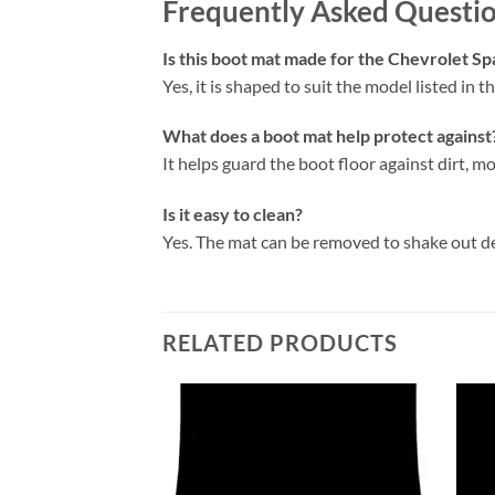
Frequently Asked Questi
Is this boot mat made for the Chevrolet S
Yes, it is shaped to suit the model listed in the
What does a boot mat help protect against
It helps guard the boot floor against dirt, mo
Is it easy to clean?
Yes. The mat can be removed to shake out d
RELATED PRODUCTS