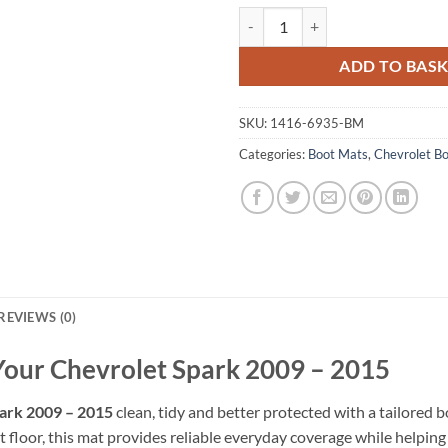
Chevrolet Spark 2009 - 2015 Tail
ADD TO BAS
SKU:
1416-6935-BM
Categories:
Boot Mats
,
Chevrolet B
REVIEWS (0)
 Your Chevrolet Spark 2009 – 2015
ark 2009 – 2015
clean, tidy and better protected with a tailored b
 floor, this mat provides reliable everyday coverage while helping pr