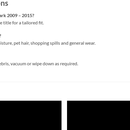
ons
park 2009 – 2015?
 title for a tailored fit.
?
isture, pet hair, shopping spills and general wear.
ebris, vacuum or wipe down as required.