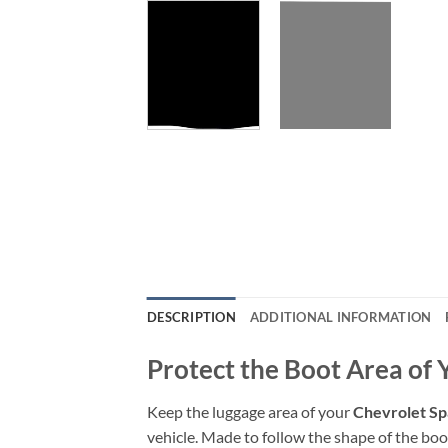
DESCRIPTION
ADDITIONAL INFORMATION
Protect the Boot Area of
Keep the luggage area of your
Chevrolet Sp
vehicle. Made to follow the shape of the boot