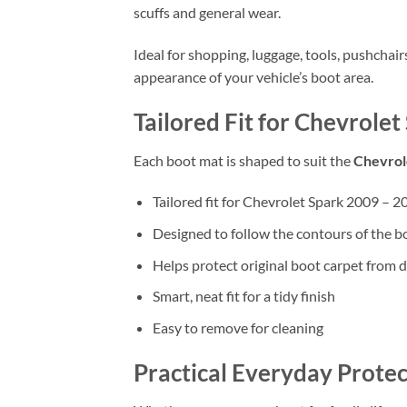
scuffs and general wear.
Ideal for shopping, luggage, tools, pushchai
appearance of your vehicle’s boot area.
Tailored Fit for Chevrole
Each boot mat is shaped to suit the
Chevrol
Tailored fit for Chevrolet Spark 2009 – 2
Designed to follow the contours of the b
Helps protect original boot carpet from d
Smart, neat fit for a tidy finish
Easy to remove for cleaning
Practical Everyday Protec