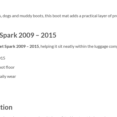
rs, dogs and muddy boots, this boot mat adds a practical layer of
t Spark 2009 – 2015
et Spark 2009 – 2015
, helping it sit neatly within the luggage com
015
oot floor
aily wear
tion