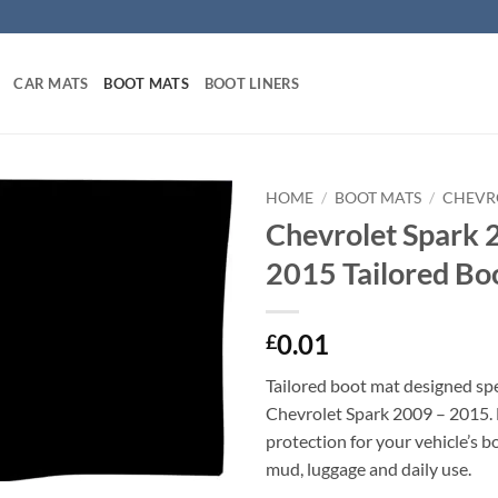
CAR MATS
BOOT MATS
BOOT LINERS
HOME
/
BOOT MATS
/
CHEVR
Chevrolet Spark 
2015 Tailored Bo
0.01
£
Tailored boot mat designed spec
Chevrolet Spark 2009 – 2015.
protection for your vehicle’s b
mud, luggage and daily use.