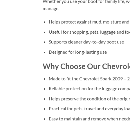
Whether you use your boot for family life, 
manage.
Helps protect against mud, moisture and 
Useful for shopping, pets, luggage and to
Supports cleaner day-to-day boot use
Designed for long-lasting use
Why Choose Our Chevrole
Made to fit the Chevrolet Spark 2009 – 
Reliable protection for the luggage com
Helps preserve the condition of the origi
Practical for pets, travel and everyday lo
Easy to maintain and remove when need