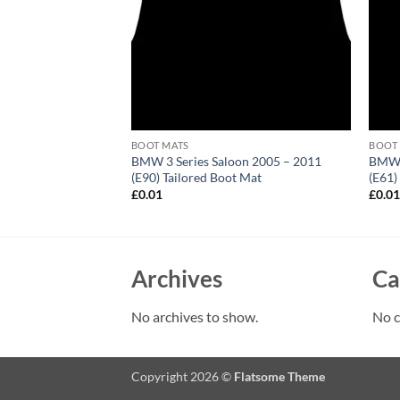
BOOT MATS
BOOT
Picasso 2006 – 2013
BMW 3 Series Saloon 2005 – 2011
BMW 5
ored Boot Mat
(E90) Tailored Boot Mat
(E61)
£
0.01
£
0.0
Archives
Ca
No archives to show.
No c
Copyright 2026 ©
Flatsome Theme