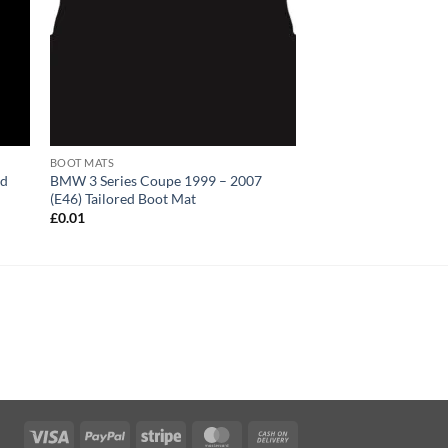
BOOT MATS
ed
BMW 3 Series Coupe 1999 – 2007
(E46) Tailored Boot Mat
£
0.01
Visa
PayPal
Stripe
MasterCard
Cash