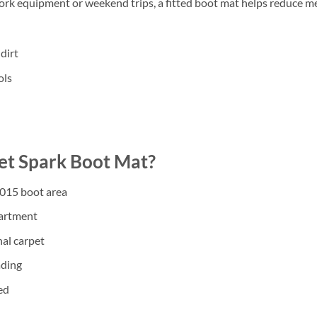
work equipment or weekend trips, a fitted boot mat helps reduce m
dirt
ols
t Spark Boot Mat?
2015 boot area
partment
nal carpet
ading
ed