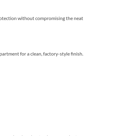
 protection without compromising the neat
partment for a clean, factory-style finish.