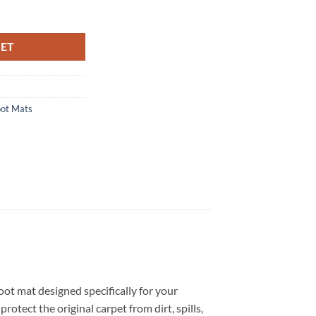
ored Boot Mat quantity
KET
oot Mats
oot mat designed specifically for your
otect the original carpet from dirt, spills,