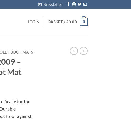
Newsletter
0
LOGIN
BASKET /
£
0.00
OLET BOOT MATS
2009 –
ot Mat
ifically for the
 Durable
oot floor against