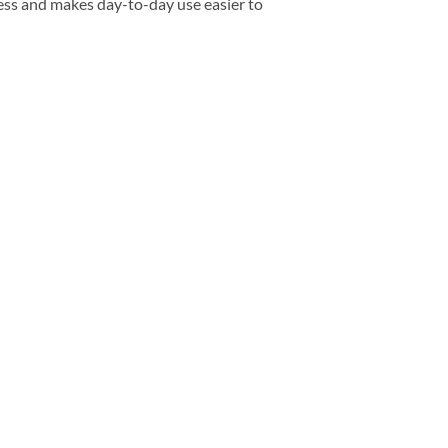
ess and makes day-to-day use easier to