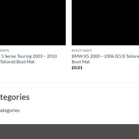
 MATS
BOOT MATS
 Series Touring 2003 – 2010
BMW X5 2000 – 2006 (E53) Tailor
 Tailored Boot Mat
Boot Mat
1
£
0.01
tegories
ategories