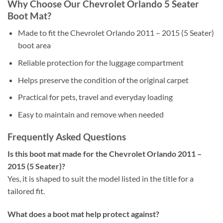
Why Choose Our Chevrolet Orlando 5 Seater
Boot Mat?
Made to fit the Chevrolet Orlando 2011 – 2015 (5 Seater)
boot area
Reliable protection for the luggage compartment
Helps preserve the condition of the original carpet
Practical for pets, travel and everyday loading
Easy to maintain and remove when needed
Frequently Asked Questions
Is this boot mat made for the Chevrolet Orlando 2011 –
2015 (5 Seater)?
Yes, it is shaped to suit the model listed in the title for a
tailored fit.
What does a boot mat help protect against?