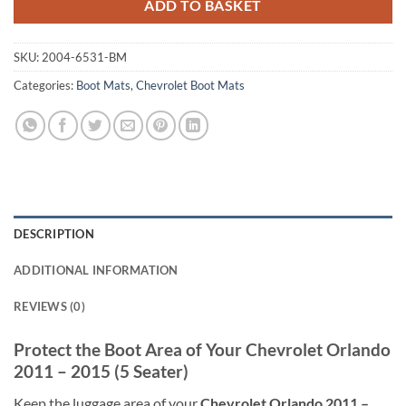
ADD TO BASKET
SKU:
2004-6531-BM
Categories:
Boot Mats
,
Chevrolet Boot Mats
DESCRIPTION
ADDITIONAL INFORMATION
REVIEWS (0)
Protect the Boot Area of Your Chevrolet Orlando
2011 – 2015 (5 Seater)
Keep the luggage area of your
Chevrolet Orlando 2011 –