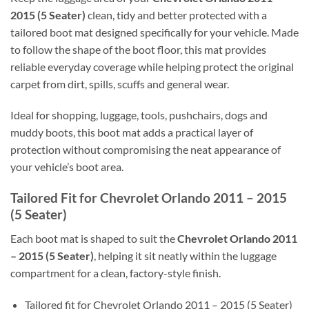
2015 (5 Seater)
clean, tidy and better protected with a
tailored boot mat designed specifically for your vehicle. Made
to follow the shape of the boot floor, this mat provides
reliable everyday coverage while helping protect the original
carpet from dirt, spills, scuffs and general wear.
Ideal for shopping, luggage, tools, pushchairs, dogs and
muddy boots, this boot mat adds a practical layer of
protection without compromising the neat appearance of
your vehicle’s boot area.
Tailored Fit for Chevrolet Orlando 2011 – 2015
(5 Seater)
Each boot mat is shaped to suit the
Chevrolet Orlando 2011
– 2015 (5 Seater)
, helping it sit neatly within the luggage
compartment for a clean, factory-style finish.
Tailored fit for Chevrolet Orlando 2011 – 2015 (5 Seater)