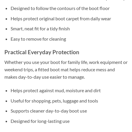
Designed to follow the contours of the boot floor
Helps protect original boot carpet from daily wear
Smart, neat fit for a tidy finish
Easy to remove for cleaning
Practical Everyday Protection
Whether you use your boot for family life, work equipment or
weekend trips, a fitted boot mat helps reduce mess and
makes day-to-day use easier to manage.
Helps protect against mud, moisture and dirt
Useful for shopping, pets, luggage and tools
Supports cleaner day-to-day boot use
Designed for long-lasting use