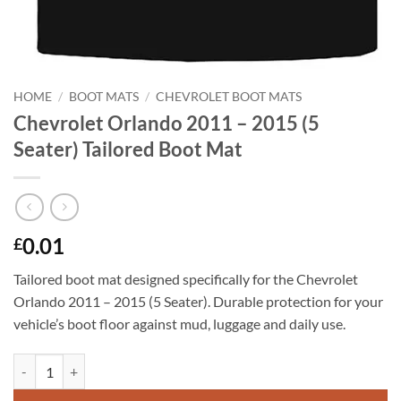
HOME
/
BOOT MATS
/
CHEVROLET BOOT MATS
Chevrolet Orlando 2011 – 2015 (5
Seater) Tailored Boot Mat
0.01
£
Tailored boot mat designed specifically for the Chevrolet
Orlando 2011 – 2015 (5 Seater). Durable protection for your
vehicle’s boot floor against mud, luggage and daily use.
Chevrolet Orlando 2011 - 2015 (5 Seater) Tailored Boot Mat quantity