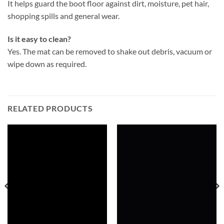
It helps guard the boot floor against dirt, moisture, pet hair,
shopping spills and general wear.
Is it easy to clean?
Yes. The mat can be removed to shake out debris, vacuum or
wipe down as required.
RELATED PRODUCTS