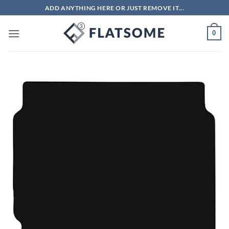
Skip
ADD ANYTHING HERE OR JUST REMOVE IT...
to
content
0