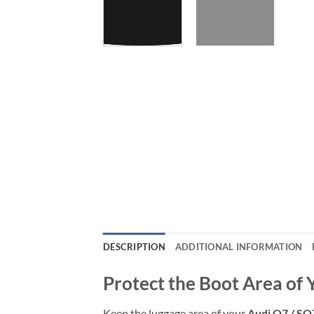
DESCRIPTION
ADDITIONAL INFORMATION
Protect the Boot Area of 
Keep the luggage area of your
Audi Q7 / SQ7