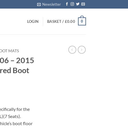
Newsletter
0
LOGIN
BASKET /
£
0.00
BOOT MATS
006 – 2015
ored Boot
ifically for the
)(7 Seats).
icle’s boot floor