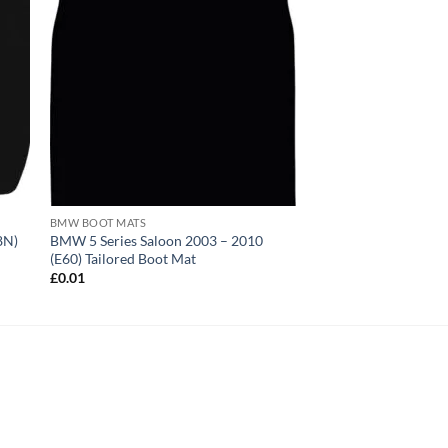
BMW BOOT MATS
8N)
BMW 5 Series Saloon 2003 – 2010
(E60) Tailored Boot Mat
£
0.01