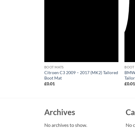
BOOT MATS
BOOT
 Convertible 2002 –
Citroen C3 2009 – 2017 (MK2) Tailored
BMW 
 Boot Mat
Boot Mat
Tailo
£
0.01
£
0.0
Archives
Ca
No archives to show.
No c