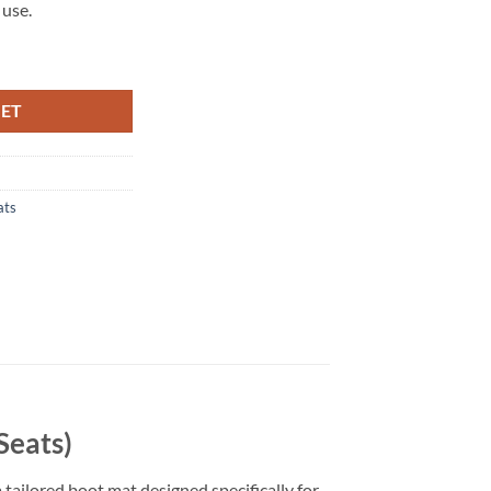
 use.
Seats) Tailored Boot Mat quantity
KET
ats
Seats)
 tailored boot mat designed specifically for