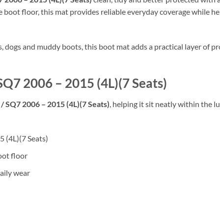
 boot floor, this mat provides reliable everyday coverage while hel
rs, dogs and muddy boots, this boot mat adds a practical layer of
 SQ7 2006 – 2015 (4L)(7 Seats)
/ SQ7 2006 – 2015 (4L)(7 Seats)
, helping it sit neatly within the
5 (4L)(7 Seats)
oot floor
aily wear