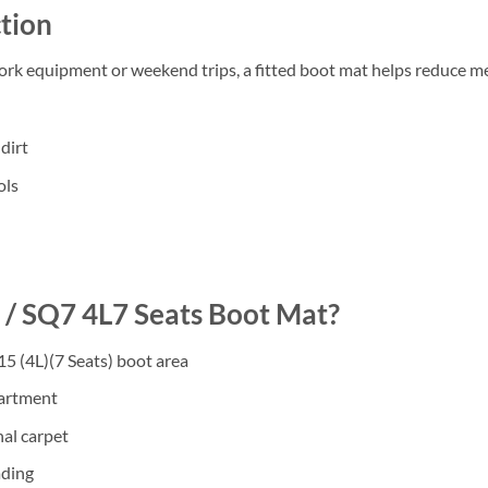
tion
work equipment or weekend trips, a fitted boot mat helps reduce m
dirt
ols
/ SQ7 4L7 Seats Boot Mat?
5 (4L)(7 Seats) boot area
partment
nal carpet
ading