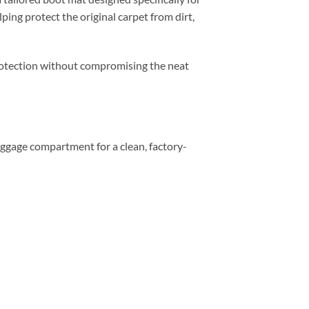
ping protect the original carpet from dirt,
 protection without compromising the neat
 luggage compartment for a clean, factory-