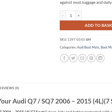
against mud, luggage and daily
Audi Q7 / SQ7 2006 - 2015 (4L)(7 
ADD TO BAS
SKU:
1397-0143-BM
Categories:
Audi Boot Mats
,
Boot M
REVIEWS (0)
Your Audi Q7 / SQ7 2006 – 2015 (4L)(7 
 2006 – 2015 (4L)(7 Seats)
clean, tidy and better protected with a