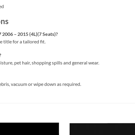
ed
ons
7 2006 – 2015 (4L)(7 Seats)?
 title for a tailored fit.
?
isture, pet hair, shopping spills and general wear.
ebris, vacuum or wipe down as required.