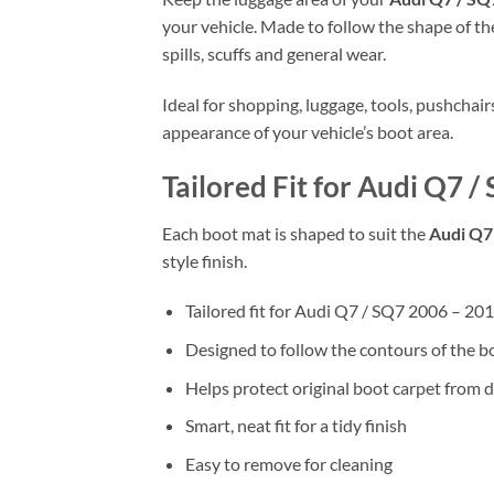
your vehicle. Made to follow the shape of the
spills, scuffs and general wear.
Ideal for shopping, luggage, tools, pushchai
appearance of your vehicle’s boot area.
Tailored Fit for Audi Q7 /
Each boot mat is shaped to suit the
Audi Q7 
style finish.
Tailored fit for Audi Q7 / SQ7 2006 – 201
Designed to follow the contours of the b
Helps protect original boot carpet from d
Smart, neat fit for a tidy finish
Easy to remove for cleaning