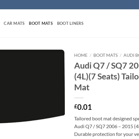
CAR MATS
BOOT MATS
BOOT LINERS
HOME
/
BOOT MATS
/
AUDI 
Audi Q7 / SQ7 2
(4L)(7 Seats) Tail
Mat
0.01
£
Tailored boot mat designed spec
Audi Q7 / SQ7 2006 – 2015 (4L
Durable protection for your veh