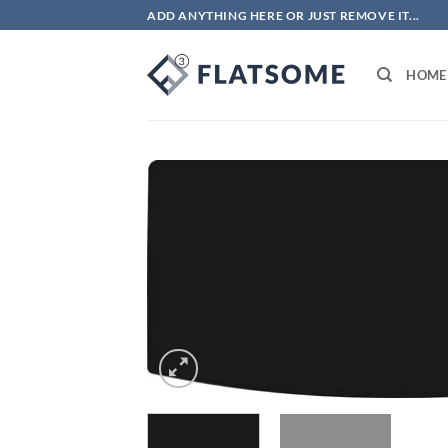
Skip
ADD ANYTHING HERE OR JUST REMOVE IT...
to
content
HOME