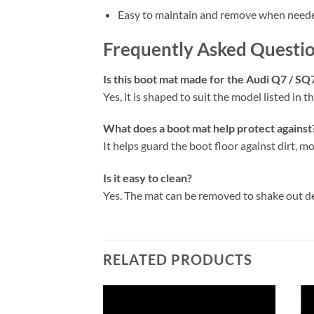
Easy to maintain and remove when need
Frequently Asked Questi
Is this boot mat made for the Audi Q7 / SQ
Yes, it is shaped to suit the model listed in the
What does a boot mat help protect against
It helps guard the boot floor against dirt, mo
Is it easy to clean?
Yes. The mat can be removed to shake out d
RELATED PRODUCTS