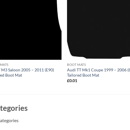
 MATS
BOOT MATS
M3 Saloon 2005 – 2011 (E90)
Audi TT Mk1 Coupe 1999 – 2006 (
red Boot Mat
Tailored Boot Mat
1
£
0.01
tegories
ategories