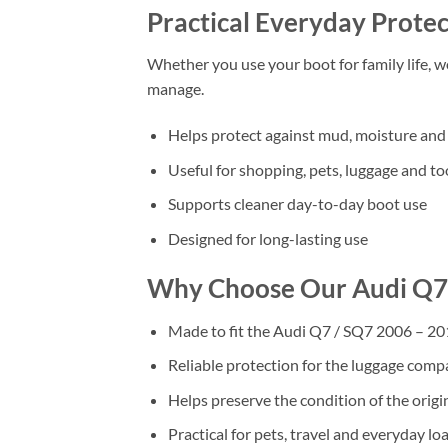
Practical Everyday Protec
Whether you use your boot for family life, 
manage.
Helps protect against mud, moisture and 
Useful for shopping, pets, luggage and to
Supports cleaner day-to-day boot use
Designed for long-lasting use
Why Choose Our Audi Q7 
Made to fit the Audi Q7 / SQ7 2006 – 201
Reliable protection for the luggage com
Helps preserve the condition of the origi
Practical for pets, travel and everyday lo