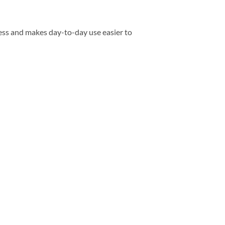
ess and makes day-to-day use easier to