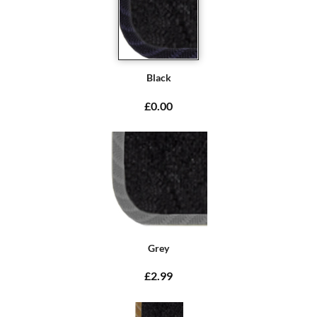
Black
£0.00
Grey
£2.99