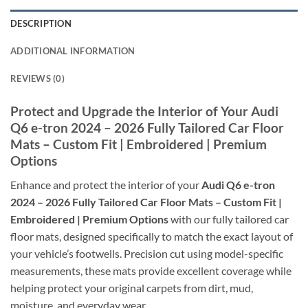
DESCRIPTION
ADDITIONAL INFORMATION
REVIEWS (0)
Protect and Upgrade the Interior of Your Audi
Q6 e-tron 2024 – 2026 Fully Tailored Car Floor
Mats – Custom Fit | Embroidered | Premium
Options
Enhance and protect the interior of your
Audi Q6 e-tron
2024 – 2026 Fully Tailored Car Floor Mats – Custom Fit |
Embroidered | Premium Options
with our fully tailored car
floor mats, designed specifically to match the exact layout of
your vehicle’s footwells. Precision cut using model-specific
measurements, these mats provide excellent coverage while
helping protect your original carpets from dirt, mud,
moisture, and everyday wear.