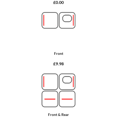
£0.00
Front
£9.98
Front & Rear