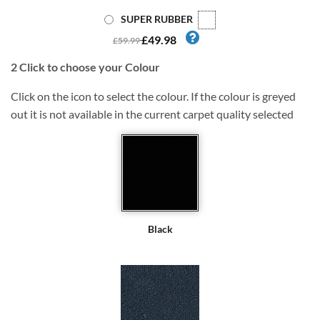
SUPER RUBBER
£49.98
£59.99
2
Click to choose your Colour
Click on the icon to select the colour. If the colour is greyed
out it is not available in the current carpet quality selected
Black