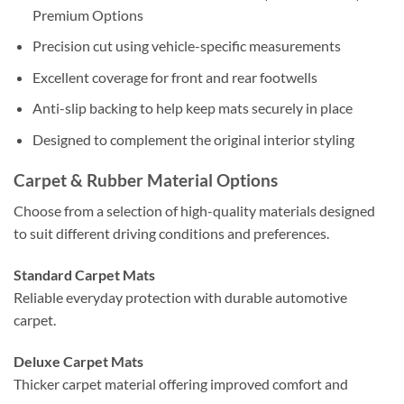
Premium Options
Precision cut using vehicle-specific measurements
Excellent coverage for front and rear footwells
Anti-slip backing to help keep mats securely in place
Designed to complement the original interior styling
Carpet & Rubber Material Options
Choose from a selection of high-quality materials designed
to suit different driving conditions and preferences.
Standard Carpet Mats
Reliable everyday protection with durable automotive
carpet.
Deluxe Carpet Mats
Thicker carpet material offering improved comfort and