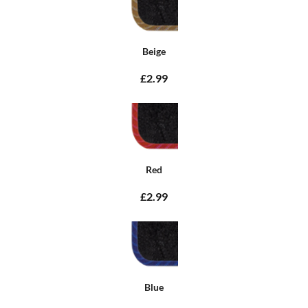
Beige
£2.99
Red
£2.99
Blue