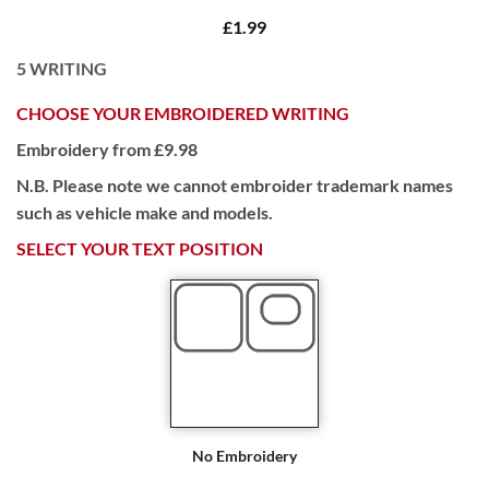
£1.99
5
WRITING
CHOOSE YOUR EMBROIDERED WRITING
Embroidery from £9.98
N.B. Please note we cannot embroider trademark names
such as vehicle make and models.
SELECT YOUR TEXT POSITION
No Embroidery