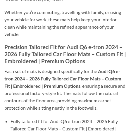
Whether you’re commuting, travelling with family, or using
your vehicle for work, these mats help keep your interior
clean while maintaining the refined appearance of your
vehicle.
Precision Tailored Fit for Audi Q6 e-tron 2024 –
2026 Fully Tailored Car Floor Mats – Custom Fit |
Embroidered | Premium Options
Each set of mats is designed specifically for the
Audi Q6 e-
tron 2024 – 2026 Fully Tailored Car Floor Mats – Custom
Fit | Embroidered | Premium Options
, ensuring a secure and
professional factory-style fit. The mats follow the natural
contours of the floor area, providing maximum carpet
protection while sitting neatly in the footwells.
Fully tailored fit for Audi Q6 e-tron 2024 – 2026 Fully
Tailored Car Floor Mats – Custom Fit | Embroidered |