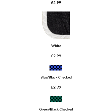
£2.99
White
£2.99
Blue/Black Checked
£2.99
Green/Black Checked