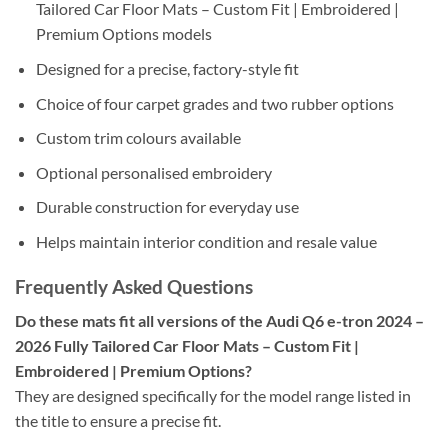
Tailored Car Floor Mats – Custom Fit | Embroidered |
Premium Options models
Designed for a precise, factory-style fit
Choice of four carpet grades and two rubber options
Custom trim colours available
Optional personalised embroidery
Durable construction for everyday use
Helps maintain interior condition and resale value
Frequently Asked Questions
Do these mats fit all versions of the Audi Q6 e-tron 2024 –
2026 Fully Tailored Car Floor Mats – Custom Fit |
Embroidered | Premium Options?
They are designed specifically for the model range listed in
the title to ensure a precise fit.