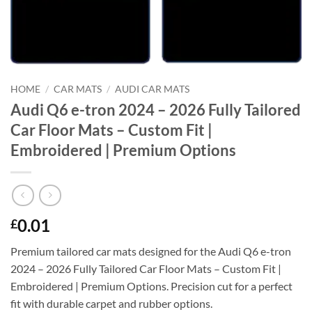
HOME
/
CAR MATS
/
AUDI CAR MATS
Audi Q6 e-tron 2024 – 2026 Fully Tailored
Car Floor Mats – Custom Fit |
Embroidered | Premium Options
0.01
£
Premium tailored car mats designed for the Audi Q6 e-tron
2024 – 2026 Fully Tailored Car Floor Mats – Custom Fit |
Embroidered | Premium Options. Precision cut for a perfect
fit with durable carpet and rubber options.