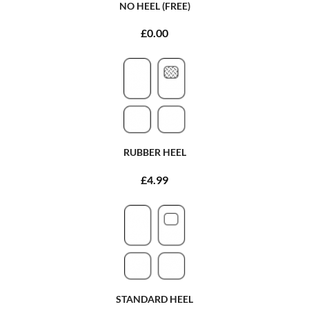
NO HEEL (FREE)
£0.00
RUBBER HEEL
£4.99
STANDARD HEEL