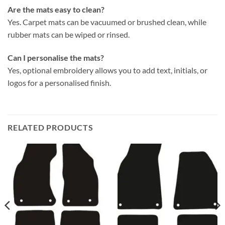
Are the mats easy to clean?
Yes. Carpet mats can be vacuumed or brushed clean, while
rubber mats can be wiped or rinsed.
Can I personalise the mats?
Yes, optional embroidery allows you to add text, initials, or
logos for a personalised finish.
RELATED PRODUCTS