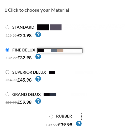
1
Click to choose your Material
STANDARD
£23.98
£29.99
FINE DELUX
£32.98
£39.99
SUPERIOR DELUX
£45.98
£54.99
GRAND DELUX
£59.98
£65.99
RUBBER
£39.98
£45.99