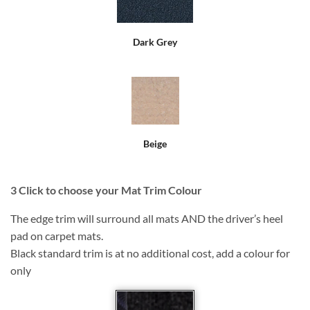
Dark Grey
Beige
3
Click to choose your Mat Trim Colour
The edge trim will surround all mats AND the driver’s heel
pad on carpet mats.
Black standard trim is at no additional cost, add a colour for
only