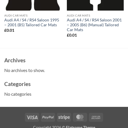
AUDI CAR MATS
AUDI CAR MATS
Audi A4 / S4 / RS4 Saloon 1995
Audi A4 / S4 / RS4 Saloon 2001
– 2001 (B5) Tailored Car Mats
– 2005 (B6) (Manual) Tailored
Car Mats
£
0.01
£
0.01
Archives
No archives to show.
Categories
No categories
Visa
PayPal
Stripe
MasterCard
Cash
On
Copyright 2026 ©
Flatsome Theme