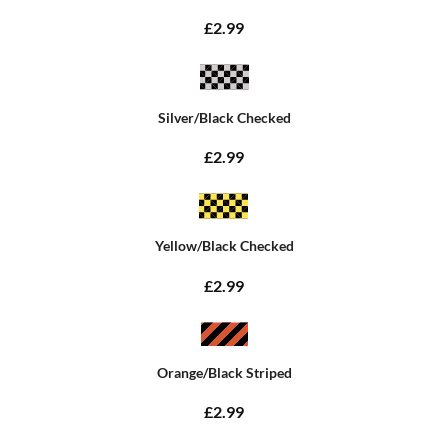
£2.99
Silver/Black Checked
£2.99
Yellow/Black Checked
£2.99
Orange/Black Striped
£2.99