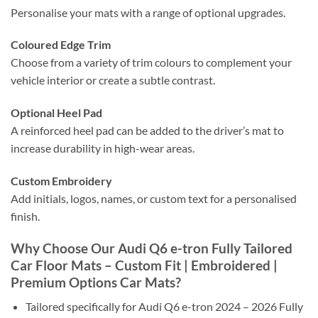
Personalise your mats with a range of optional upgrades.
Coloured Edge Trim
Choose from a variety of trim colours to complement your
vehicle interior or create a subtle contrast.
Optional Heel Pad
A reinforced heel pad can be added to the driver’s mat to
increase durability in high-wear areas.
Custom Embroidery
Add initials, logos, names, or custom text for a personalised
finish.
Why Choose Our Audi Q6 e-tron Fully Tailored
Car Floor Mats – Custom Fit | Embroidered |
Premium Options Car Mats?
Tailored specifically for Audi Q6 e-tron 2024 – 2026 Fully