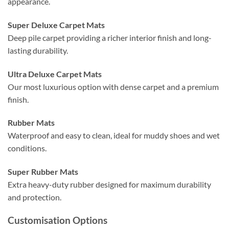
appearance.
Super Deluxe Carpet Mats
Deep pile carpet providing a richer interior finish and long-
lasting durability.
Ultra Deluxe Carpet Mats
Our most luxurious option with dense carpet and a premium
finish.
Rubber Mats
Waterproof and easy to clean, ideal for muddy shoes and wet
conditions.
Super Rubber Mats
Extra heavy-duty rubber designed for maximum durability
and protection.
Customisation Options