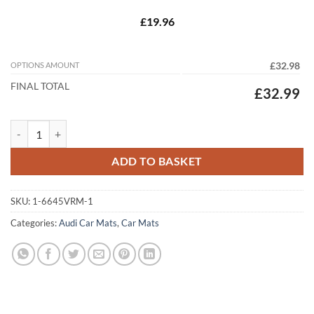
£19.96
OPTIONS AMOUNT
£32.98
FINAL TOTAL
£32.99
Audi Q6 e-tron 2024 – 2026 Fully Tailored Car Floor Mats – Custom F
ADD TO BASKET
SKU:
1-6645VRM-1
Categories:
Audi Car Mats
,
Car Mats