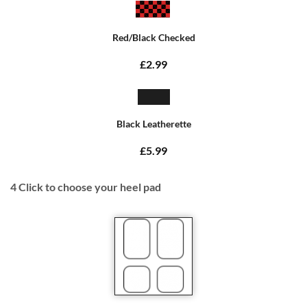
Red/Black Checked
£2.99
Black Leatherette
£5.99
4
Click to choose your heel pad