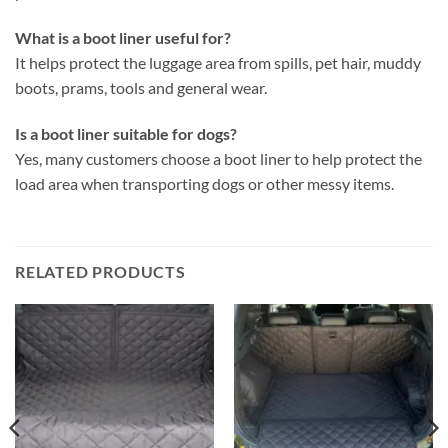
What is a boot liner useful for?
It helps protect the luggage area from spills, pet hair, muddy
boots, prams, tools and general wear.
Is a boot liner suitable for dogs?
Yes, many customers choose a boot liner to help protect the
load area when transporting dogs or other messy items.
RELATED PRODUCTS