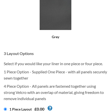
Grey
3
Layout Options
Select if you would like your liner in one piece or four piece.
1 Piece Option - Supplied One Piece - with all panels securely
sewn together
4 Piece Option - All panels are fastened together using
strong Velcro with an overlap of material, giving freedom to
remove individual panels
£0.00
1 Piece Layout