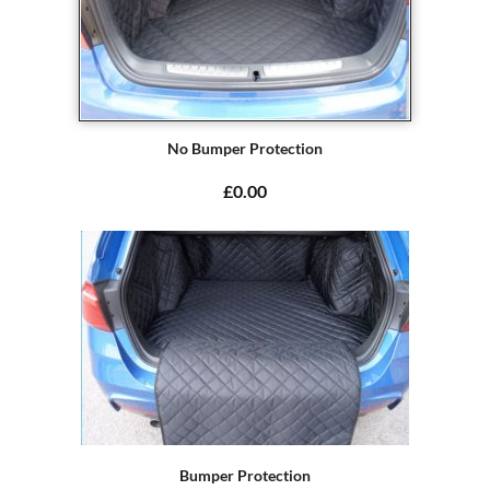
No Bumper Protection
£0.00
Bumper Protection