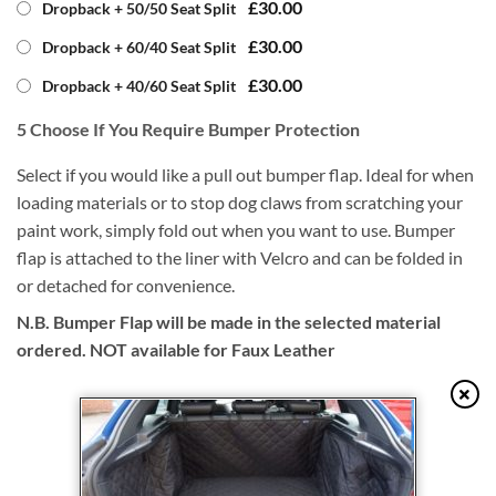
£30.00
Dropback + 50/50 Seat Split
£30.00
Dropback + 60/40 Seat Split
£30.00
Dropback + 40/60 Seat Split
5
Choose If You Require Bumper Protection
Select if you would like a pull out bumper flap. Ideal for when
loading materials or to stop dog claws from scratching your
paint work, simply fold out when you want to use. Bumper
flap is attached to the liner with Velcro and can be folded in
or detached for convenience.
N.B. Bumper Flap will be made in the selected material
ordered. NOT available for Faux Leather