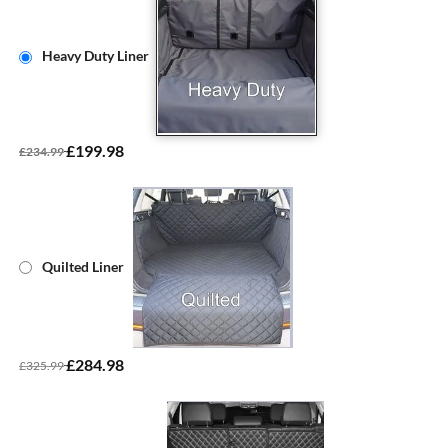
Heavy Duty Liner
£199.98
£234.99
Quilted Liner
£284.98
£325.99