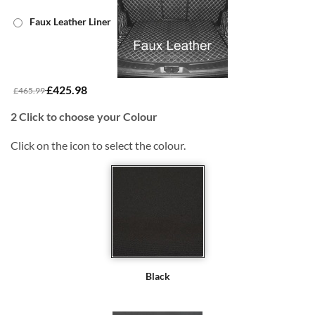
Faux Leather Liner
£425.98
£465.99
2
Click to choose your Colour
Click on the icon to select the colour.
Black