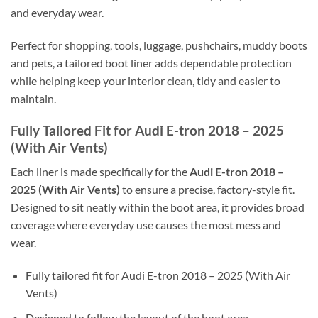
and everyday wear.
Perfect for shopping, tools, luggage, pushchairs, muddy boots
and pets, a tailored boot liner adds dependable protection
while helping keep your interior clean, tidy and easier to
maintain.
Fully Tailored Fit for Audi E-tron 2018 – 2025
(With Air Vents)
Each liner is made specifically for the
Audi E-tron 2018 –
2025 (With Air Vents)
to ensure a precise, factory-style fit.
Designed to sit neatly within the boot area, it provides broad
coverage where everyday use causes the most mess and
wear.
Fully tailored fit for Audi E-tron 2018 – 2025 (With Air
Vents)
Designed to follow the layout of the boot area