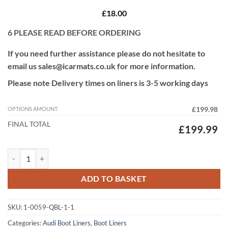
£18.00
6
PLEASE READ BEFORE ORDERING
If you need further assistance please do not hesitate to
email us sales@icarmats.co.uk for more information.
Please note Delivery times on liners is 3-5 working days
OPTIONS AMOUNT
£199.98
FINAL TOTAL
£199.99
Audi E-tron 2018 - 2025 (With Air Vents) Fully Tailored Custom Fit Bo
ADD TO BASKET
SKU:
1-0059-QBL-1-1
Categories:
Audi Boot Liners
,
Boot Liners