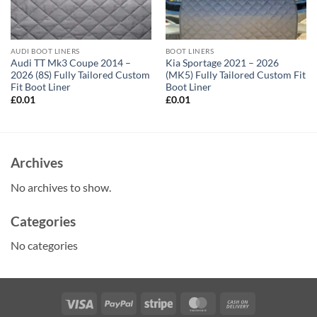
AUDI BOOT LINERS
BOOT LINERS
Audi TT Mk3 Coupe 2014 –
Kia Sportage 2021 – 2026
2026 (8S) Fully Tailored Custom
(MK5) Fully Tailored Custom Fit
Fit Boot Liner
Boot Liner
£
0.01
£
0.01
Archives
No archives to show.
Categories
No categories
Visa
PayPal
Stripe
MasterCard
Cash