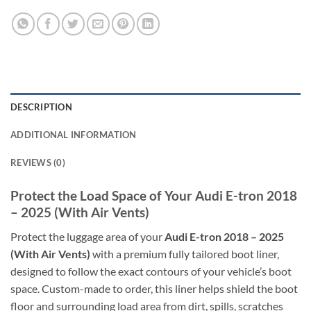
DESCRIPTION
ADDITIONAL INFORMATION
REVIEWS (0)
Protect the Load Space of Your Audi E-tron 2018
– 2025 (With Air Vents)
Protect the luggage area of your
Audi E-tron 2018 – 2025
(With Air Vents)
with a premium fully tailored boot liner,
designed to follow the exact contours of your vehicle’s boot
space. Custom-made to order, this liner helps shield the boot
floor and surrounding load area from dirt, spills, scratches