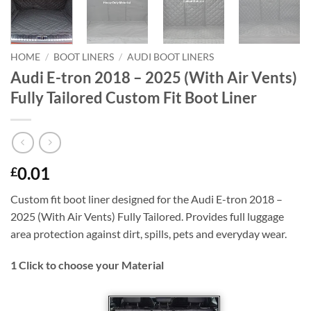
HOME
/
BOOT LINERS
/
AUDI BOOT LINERS
Audi E-tron 2018 – 2025 (With Air Vents)
Fully Tailored Custom Fit Boot Liner
0.01
£
Custom fit boot liner designed for the Audi E-tron 2018 –
2025 (With Air Vents) Fully Tailored. Provides full luggage
area protection against dirt, spills, pets and everyday wear.
1
Click to choose your Material