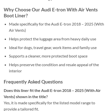
Why Choose Our Audi E-tron With Air Vents
Boot Liner?
Made specifically for the Audi E-tron 2018 – 2025 (With
Air Vents)
Helps protect the luggage area from heavy daily use
Ideal for dogs, travel gear, work items and family use
Supports a cleaner, more protected boot space
Helps preserve the condition and resale appeal of the
interior
Frequently Asked Questions
Does this liner fit the Audi E-tron 2018 – 2025 (With Air
Vents) shown in the title?
Yes, it is made specifically for the listed model range to
provide a tailored fit.