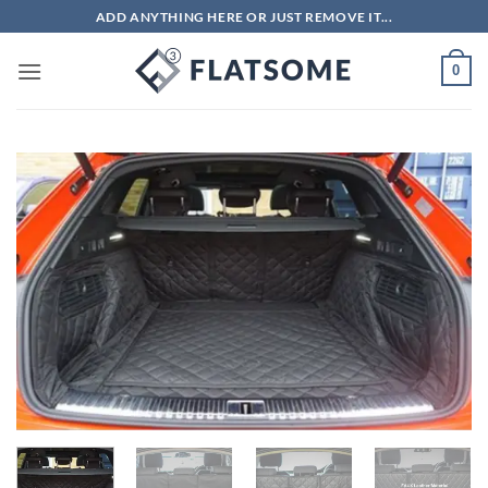
Skip
ADD ANYTHING HERE OR JUST REMOVE IT...
to
content
0