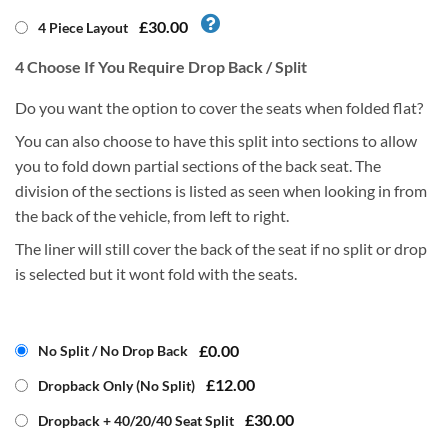
£30.00
4 Piece Layout
4
Choose If You Require Drop Back / Split
Do you want the option to cover the seats when folded flat?
You can also choose to have this split into sections to allow
you to fold down partial sections of the back seat. The
division of the sections is listed as seen when looking in from
the back of the vehicle, from left to right.
The liner will still cover the back of the seat if no split or drop
is selected but it wont fold with the seats.
£0.00
No Split / No Drop Back
£12.00
Dropback Only (No Split)
£30.00
Dropback + 40/20/40 Seat Split