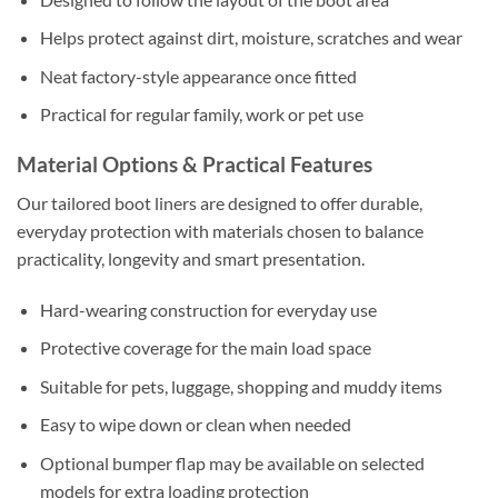
Helps protect against dirt, moisture, scratches and wear
Neat factory-style appearance once fitted
Practical for regular family, work or pet use
Material Options & Practical Features
Our tailored boot liners are designed to offer durable,
everyday protection with materials chosen to balance
practicality, longevity and smart presentation.
Hard-wearing construction for everyday use
Protective coverage for the main load space
Suitable for pets, luggage, shopping and muddy items
Easy to wipe down or clean when needed
Optional bumper flap may be available on selected
models for extra loading protection