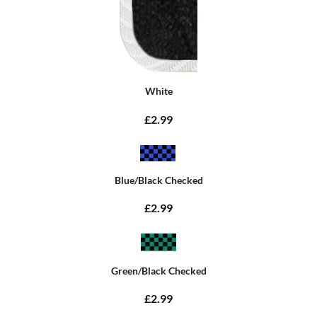
White
£2.99
Blue/Black Checked
£2.99
Green/Black Checked
£2.99