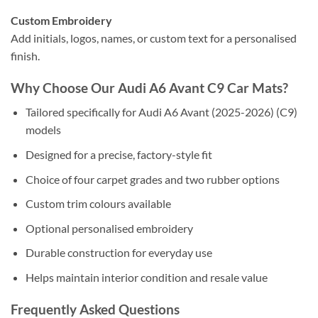
Custom Embroidery
Add initials, logos, names, or custom text for a personalised
finish.
Why Choose Our Audi A6 Avant C9 Car Mats?
Tailored specifically for Audi A6 Avant (2025-2026) (C9)
models
Designed for a precise, factory-style fit
Choice of four carpet grades and two rubber options
Custom trim colours available
Optional personalised embroidery
Durable construction for everyday use
Helps maintain interior condition and resale value
Frequently Asked Questions