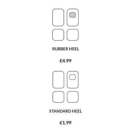
RUBBER HEEL
£4.99
STANDARD HEEL
£1.99