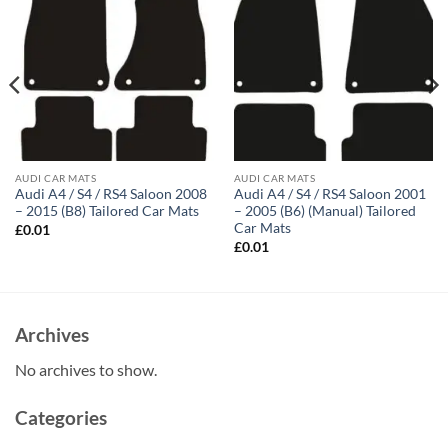
AUDI CAR MATS
AUDI CAR MATS
Audi A4 / S4 / RS4 Saloon 2008
Audi A4 / S4 / RS4 Saloon 2001
– 2015 (B8) Tailored Car Mats
– 2005 (B6) (Manual) Tailored
Car Mats
£
0.01
£
0.01
Archives
No archives to show.
Categories