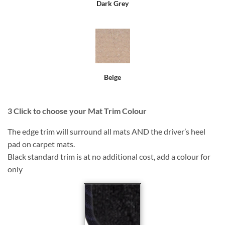
Dark Grey
Beige
3
Click to choose your Mat Trim Colour
The edge trim will surround all mats AND the driver’s heel
pad on carpet mats.
Black standard trim is at no additional cost, add a colour for
only