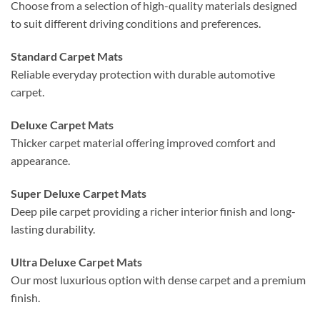
Choose from a selection of high-quality materials designed
to suit different driving conditions and preferences.
Standard Carpet Mats
Reliable everyday protection with durable automotive
carpet.
Deluxe Carpet Mats
Thicker carpet material offering improved comfort and
appearance.
Super Deluxe Carpet Mats
Deep pile carpet providing a richer interior finish and long-
lasting durability.
Ultra Deluxe Carpet Mats
Our most luxurious option with dense carpet and a premium
finish.