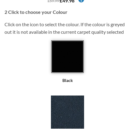
£49.98
£59.99
2
Click to choose your Colour
Click on the icon to select the colour. If the colour is greyed
out it is not available in the current carpet quality selected
Black