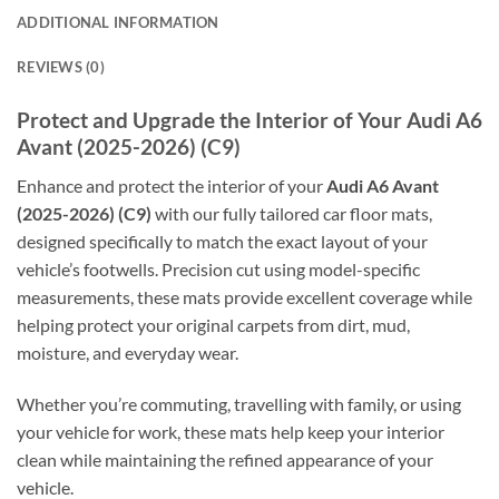
ADDITIONAL INFORMATION
REVIEWS (0)
Protect and Upgrade the Interior of Your Audi A6
Avant (2025-2026) (C9)
Enhance and protect the interior of your
Audi A6 Avant
(2025-2026) (C9)
with our fully tailored car floor mats,
designed specifically to match the exact layout of your
vehicle’s footwells. Precision cut using model-specific
measurements, these mats provide excellent coverage while
helping protect your original carpets from dirt, mud,
moisture, and everyday wear.
Whether you’re commuting, travelling with family, or using
your vehicle for work, these mats help keep your interior
clean while maintaining the refined appearance of your
vehicle.