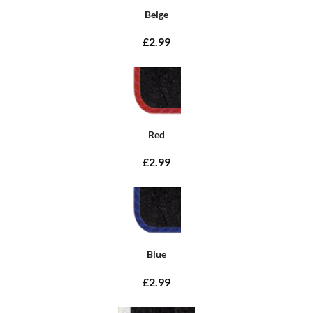
Beige
£2.99
Red
£2.99
Blue
£2.99