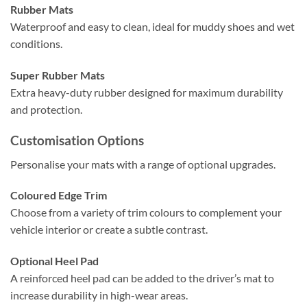
Rubber Mats
Waterproof and easy to clean, ideal for muddy shoes and wet
conditions.
Super Rubber Mats
Extra heavy-duty rubber designed for maximum durability
and protection.
Customisation Options
Personalise your mats with a range of optional upgrades.
Coloured Edge Trim
Choose from a variety of trim colours to complement your
vehicle interior or create a subtle contrast.
Optional Heel Pad
A reinforced heel pad can be added to the driver’s mat to
increase durability in high-wear areas.