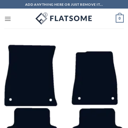
Skip
ADD ANYTHING HERE OR JUST REMOVE IT...
to
content
0