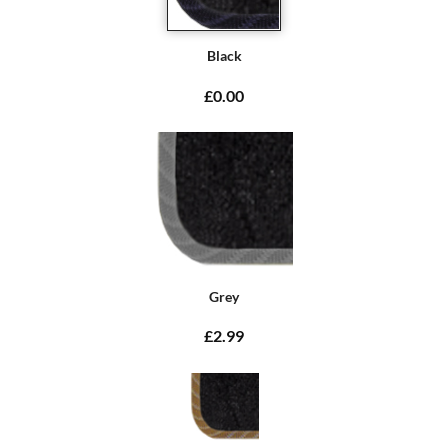
Black
£0.00
Grey
£2.99