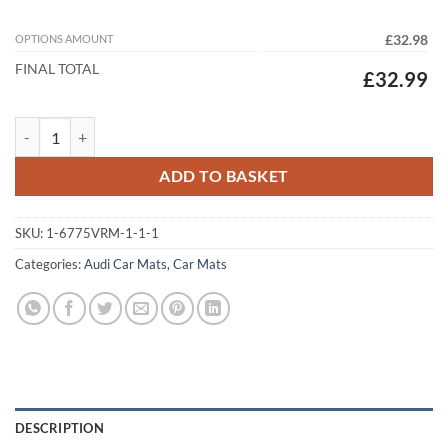
OPTIONS AMOUNT
£32.98
FINAL TOTAL
£32.99
Audi A6 Avant (2025-2026) (C9) Tailored Car Mats quantity
ADD TO BASKET
SKU:
1-6775VRM-1-1-1
Categories:
Audi Car Mats
,
Car Mats
DESCRIPTION