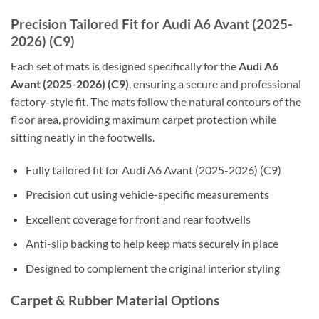
Precision Tailored Fit for Audi A6 Avant (2025-
2026) (C9)
Each set of mats is designed specifically for the
Audi A6
Avant (2025-2026) (C9)
, ensuring a secure and professional
factory-style fit. The mats follow the natural contours of the
floor area, providing maximum carpet protection while
sitting neatly in the footwells.
Fully tailored fit for Audi A6 Avant (2025-2026) (C9)
Precision cut using vehicle-specific measurements
Excellent coverage for front and rear footwells
Anti-slip backing to help keep mats securely in place
Designed to complement the original interior styling
Carpet & Rubber Material Options