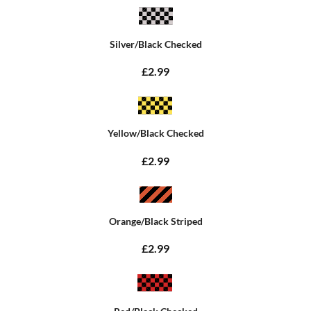
Silver/Black Checked
£2.99
Yellow/Black Checked
£2.99
Orange/Black Striped
£2.99