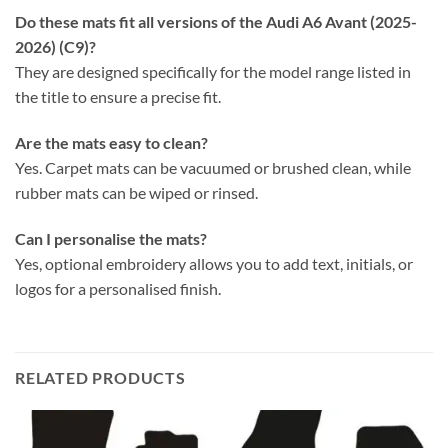
Do these mats fit all versions of the Audi A6 Avant (2025-
2026) (C9)?
They are designed specifically for the model range listed in
the title to ensure a precise fit.
Are the mats easy to clean?
Yes. Carpet mats can be vacuumed or brushed clean, while
rubber mats can be wiped or rinsed.
Can I personalise the mats?
Yes, optional embroidery allows you to add text, initials, or
logos for a personalised finish.
RELATED PRODUCTS