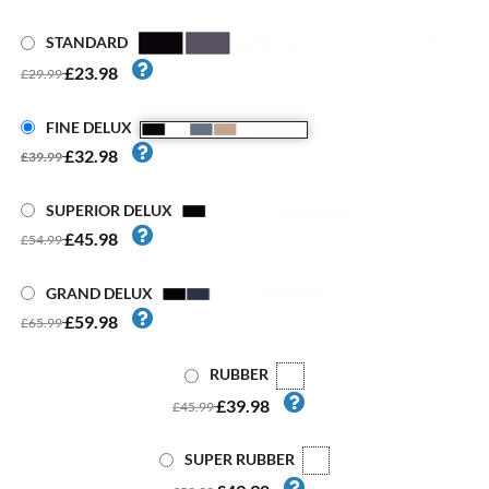
STANDARD
£23.98
£29.99
FINE DELUX
£32.98
£39.99
SUPERIOR DELUX
£45.98
£54.99
GRAND DELUX
£59.98
£65.99
RUBBER
£39.98
£45.99
SUPER RUBBER