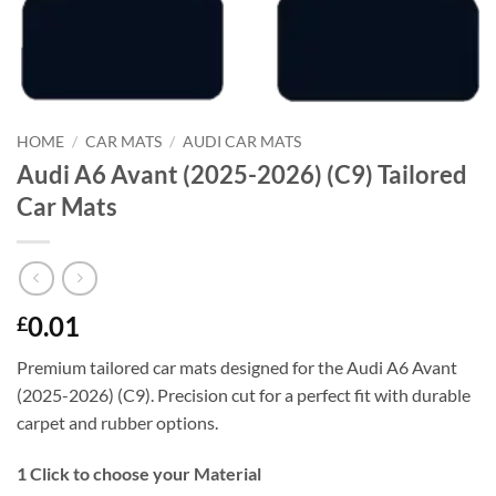
HOME
/
CAR MATS
/
AUDI CAR MATS
Audi A6 Avant (2025-2026) (C9) Tailored
Car Mats
0.01
£
Premium tailored car mats designed for the Audi A6 Avant
(2025-2026) (C9). Precision cut for a perfect fit with durable
carpet and rubber options.
1
Click to choose your Material