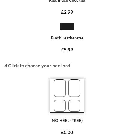
Red/Black Checked
£2.99
Black Leatherette
£5.99
4
Click to choose your heel pad
NO HEEL (FREE)
£0.00