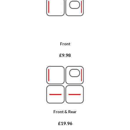
Front
£9.98
Front & Rear
£19.96