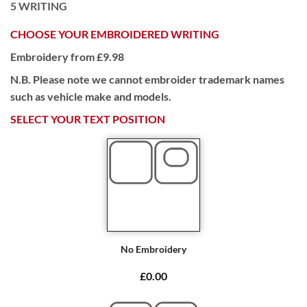
5
WRITING
CHOOSE YOUR EMBROIDERED WRITING
Embroidery from £9.98
N.B. Please note we cannot embroider trademark names
such as vehicle make and models.
SELECT YOUR TEXT POSITION
No Embroidery
£0.00