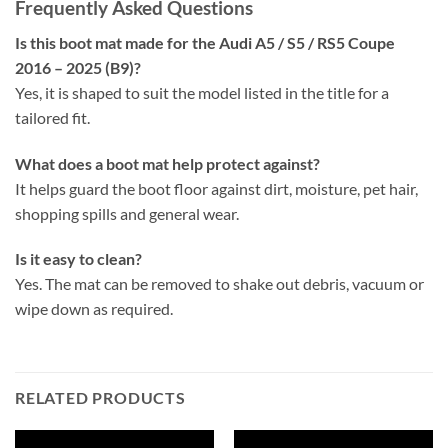
Frequently Asked Questions
Is this boot mat made for the Audi A5 / S5 / RS5 Coupe
2016 – 2025 (B9)?
Yes, it is shaped to suit the model listed in the title for a
tailored fit.
What does a boot mat help protect against?
It helps guard the boot floor against dirt, moisture, pet hair,
shopping spills and general wear.
Is it easy to clean?
Yes. The mat can be removed to shake out debris, vacuum or
wipe down as required.
RELATED PRODUCTS