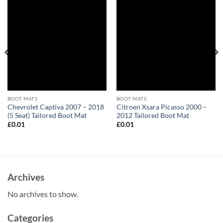
BOOT MATS
BOOT MATS
Chevrolet Captiva 2007 – 2018
Citroen Xsara Picasso 2000 –
(5 Seat) Tailored Boot Mat
2012 Tailored Boot Mat
£
0.01
£
0.01
Archives
No archives to show.
Categories