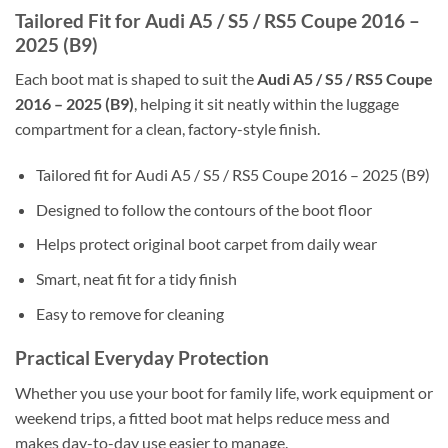
Tailored Fit for Audi A5 / S5 / RS5 Coupe 2016 –
2025 (B9)
Each boot mat is shaped to suit the
Audi A5 / S5 / RS5 Coupe
2016 – 2025 (B9)
, helping it sit neatly within the luggage
compartment for a clean, factory-style finish.
Tailored fit for Audi A5 / S5 / RS5 Coupe 2016 – 2025 (B9)
Designed to follow the contours of the boot floor
Helps protect original boot carpet from daily wear
Smart, neat fit for a tidy finish
Easy to remove for cleaning
Practical Everyday Protection
Whether you use your boot for family life, work equipment or
weekend trips, a fitted boot mat helps reduce mess and
makes day-to-day use easier to manage.