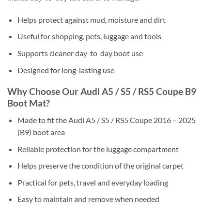
Helps protect against mud, moisture and dirt
Useful for shopping, pets, luggage and tools
Supports cleaner day-to-day boot use
Designed for long-lasting use
Why Choose Our Audi A5 / S5 / RS5 Coupe B9
Boot Mat?
Made to fit the Audi A5 / S5 / RS5 Coupe 2016 – 2025
(B9) boot area
Reliable protection for the luggage compartment
Helps preserve the condition of the original carpet
Practical for pets, travel and everyday loading
Easy to maintain and remove when needed