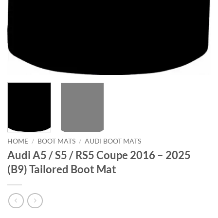
HOME
/
BOOT MATS
/
AUDI BOOT MATS
Audi A5 / S5 / RS5 Coupe 2016 – 2025
(B9) Tailored Boot Mat