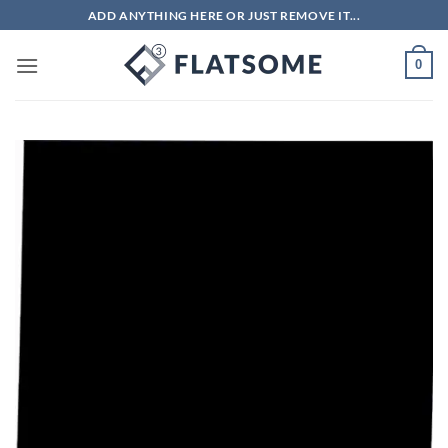
Skip
ADD ANYTHING HERE OR JUST REMOVE IT...
to
content
0