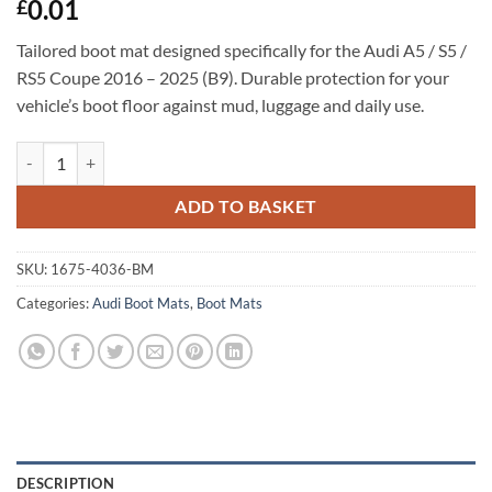
0.01
£
Tailored boot mat designed specifically for the Audi A5 / S5 /
RS5 Coupe 2016 – 2025 (B9). Durable protection for your
vehicle’s boot floor against mud, luggage and daily use.
Audi A5 / S5 / RS5 Coupe 2016 - 2025 (B9) Tailored Boot Mat quantity
ADD TO BASKET
SKU:
1675-4036-BM
Categories:
Audi Boot Mats
,
Boot Mats
DESCRIPTION