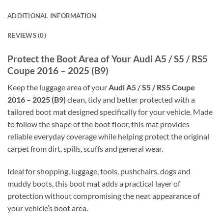
ADDITIONAL INFORMATION
REVIEWS (0)
Protect the Boot Area of Your Audi A5 / S5 / RS5
Coupe 2016 – 2025 (B9)
Keep the luggage area of your
Audi A5 / S5 / RS5 Coupe
2016 – 2025 (B9)
clean, tidy and better protected with a
tailored boot mat designed specifically for your vehicle. Made
to follow the shape of the boot floor, this mat provides
reliable everyday coverage while helping protect the original
carpet from dirt, spills, scuffs and general wear.
Ideal for shopping, luggage, tools, pushchairs, dogs and
muddy boots, this boot mat adds a practical layer of
protection without compromising the neat appearance of
your vehicle’s boot area.