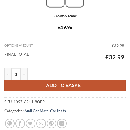
Front & Rear
£19.96
OPTIONS AMOUNT
£32.98
FINAL TOTAL
£32.99
Audi A4 / S4 / RS4 Saloon 2005 - 2008 (B7) Tailored Car Mats quantity
ADD TO BASKET
SKU:
1057-6914-8OER
Categories:
Audi Car Mats
,
Car Mats