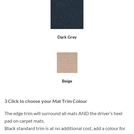
Dark Grey
Beige
3
Click to choose your Mat Trim Colour
The edge trim will surround all mats AND the driver’s heel
pad on carpet mats.
Black standard trim is at no additional cost, add a colour for