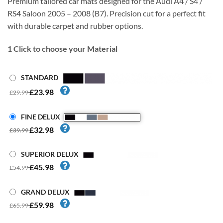
Premium tailored car mats designed for the Audi A4 / S4 /
RS4 Saloon 2005 – 2008 (B7). Precision cut for a perfect fit
with durable carpet and rubber options.
1
Click to choose your Material
STANDARD
£23.98
£29.99
FINE DELUX
£32.98
£39.99
SUPERIOR DELUX
£45.98
£54.99
GRAND DELUX
£59.98
£65.99