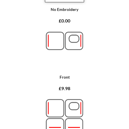
No Embroidery
£0.00
Front
£9.98