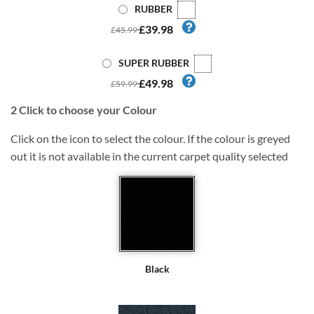
RUBBER
£39.98
£45.99
SUPER RUBBER
£49.98
£59.99
2
Click to choose your Colour
Click on the icon to select the colour. If the colour is greyed
out it is not available in the current carpet quality selected
Black