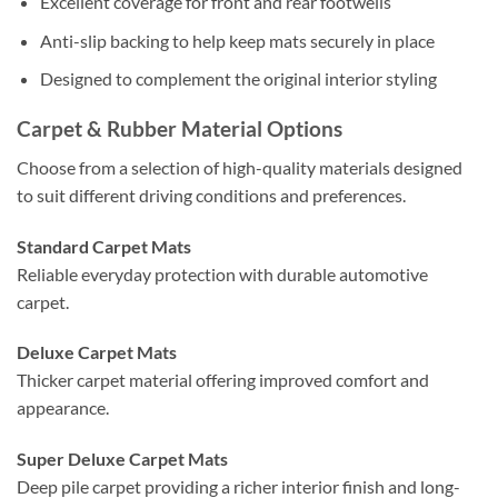
Excellent coverage for front and rear footwells
Anti-slip backing to help keep mats securely in place
Designed to complement the original interior styling
Carpet & Rubber Material Options
Choose from a selection of high-quality materials designed
to suit different driving conditions and preferences.
Standard Carpet Mats
Reliable everyday protection with durable automotive
carpet.
Deluxe Carpet Mats
Thicker carpet material offering improved comfort and
appearance.
Super Deluxe Carpet Mats
Deep pile carpet providing a richer interior finish and long-