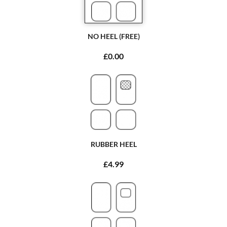
NO HEEL (FREE)
£0.00
RUBBER HEEL
£4.99