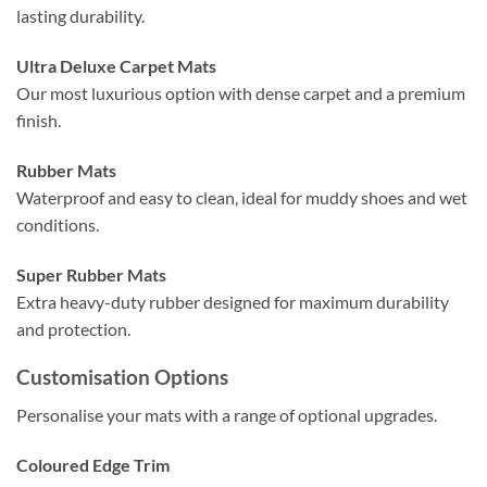
lasting durability.
Ultra Deluxe Carpet Mats
Our most luxurious option with dense carpet and a premium
finish.
Rubber Mats
Waterproof and easy to clean, ideal for muddy shoes and wet
conditions.
Super Rubber Mats
Extra heavy-duty rubber designed for maximum durability
and protection.
Customisation Options
Personalise your mats with a range of optional upgrades.
Coloured Edge Trim