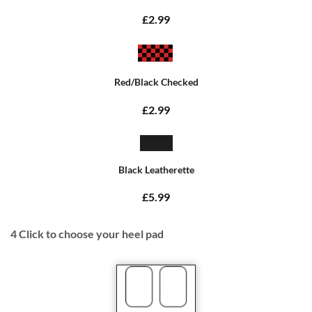
£2.99
Red/Black Checked
£2.99
Black Leatherette
£5.99
4
Click to choose your heel pad