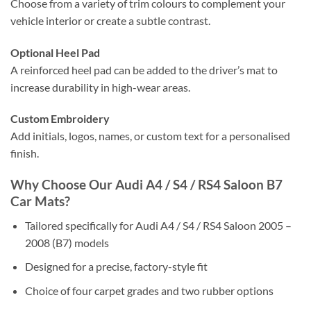
Choose from a variety of trim colours to complement your
vehicle interior or create a subtle contrast.
Optional Heel Pad
A reinforced heel pad can be added to the driver’s mat to
increase durability in high-wear areas.
Custom Embroidery
Add initials, logos, names, or custom text for a personalised
finish.
Why Choose Our Audi A4 / S4 / RS4 Saloon B7
Car Mats?
Tailored specifically for Audi A4 / S4 / RS4 Saloon 2005 –
2008 (B7) models
Designed for a precise, factory-style fit
Choice of four carpet grades and two rubber options