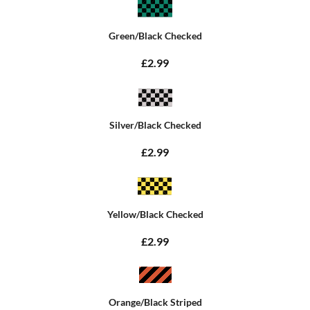
Green/Black Checked
£2.99
Silver/Black Checked
£2.99
Yellow/Black Checked
£2.99
Orange/Black Striped