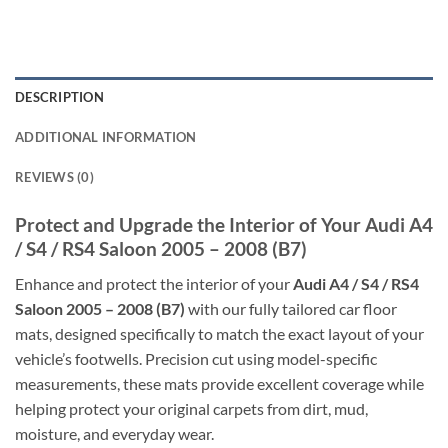
DESCRIPTION
ADDITIONAL INFORMATION
REVIEWS (0)
Protect and Upgrade the Interior of Your Audi A4
/ S4 / RS4 Saloon 2005 – 2008 (B7)
Enhance and protect the interior of your
Audi A4 / S4 / RS4
Saloon 2005 – 2008 (B7)
with our fully tailored car floor
mats, designed specifically to match the exact layout of your
vehicle’s footwells. Precision cut using model-specific
measurements, these mats provide excellent coverage while
helping protect your original carpets from dirt, mud,
moisture, and everyday wear.