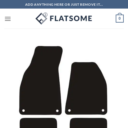
Skip
ADD ANYTHING HERE OR JUST REMOVE IT...
to
content
0