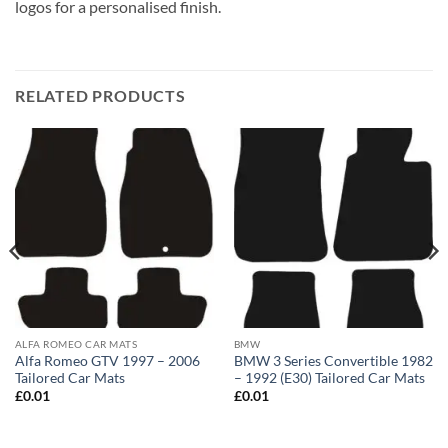
logos for a personalised finish.
RELATED PRODUCTS
ALFA ROMEO CAR MATS
BMW
Alfa Romeo GTV 1997 – 2006
BMW 3 Series Convertible 1982
Tailored Car Mats
– 1992 (E30) Tailored Car Mats
£
0.01
£
0.01