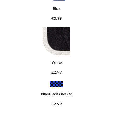
Blue
£2.99
White
£2.99
Blue/Black Checked
£2.99