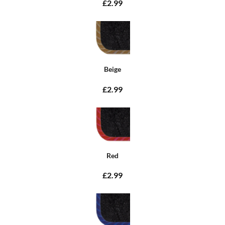
£2.99
Beige
£2.99
Red
£2.99