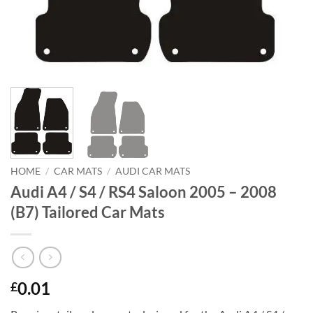
HOME
/
CAR MATS
/
AUDI CAR MATS
Audi A4 / S4 / RS4 Saloon 2005 – 2008
(B7) Tailored Car Mats
0.01
£