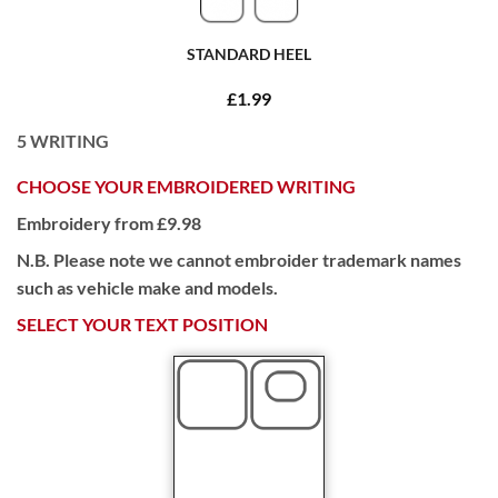
STANDARD HEEL
£1.99
5
WRITING
CHOOSE YOUR EMBROIDERED WRITING
Embroidery from £9.98
N.B. Please note we cannot embroider trademark names
such as vehicle make and models.
SELECT YOUR TEXT POSITION