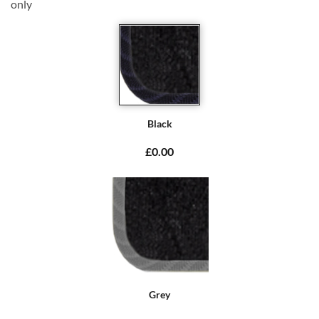
only
Black
£0.00
Grey