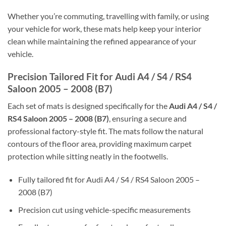
Whether you’re commuting, travelling with family, or using
your vehicle for work, these mats help keep your interior
clean while maintaining the refined appearance of your
vehicle.
Precision Tailored Fit for Audi A4 / S4 / RS4
Saloon 2005 – 2008 (B7)
Each set of mats is designed specifically for the
Audi A4 / S4 /
RS4 Saloon 2005 – 2008 (B7)
, ensuring a secure and
professional factory-style fit. The mats follow the natural
contours of the floor area, providing maximum carpet
protection while sitting neatly in the footwells.
Fully tailored fit for Audi A4 / S4 / RS4 Saloon 2005 –
2008 (B7)
Precision cut using vehicle-specific measurements