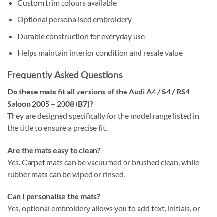
Custom trim colours available
Optional personalised embroidery
Durable construction for everyday use
Helps maintain interior condition and resale value
Frequently Asked Questions
Do these mats fit all versions of the Audi A4 / S4 / RS4
Saloon 2005 – 2008 (B7)?
They are designed specifically for the model range listed in
the title to ensure a precise fit.
Are the mats easy to clean?
Yes. Carpet mats can be vacuumed or brushed clean, while
rubber mats can be wiped or rinsed.
Can I personalise the mats?
Yes, optional embroidery allows you to add text, initials, or