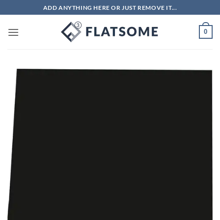
Skip
ADD ANYTHING HERE OR JUST REMOVE IT...
to
content
0