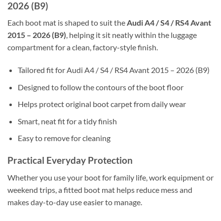
2026 (B9)
Each boot mat is shaped to suit the
Audi A4 / S4 / RS4 Avant
2015 – 2026 (B9)
, helping it sit neatly within the luggage
compartment for a clean, factory-style finish.
Tailored fit for Audi A4 / S4 / RS4 Avant 2015 – 2026 (B9)
Designed to follow the contours of the boot floor
Helps protect original boot carpet from daily wear
Smart, neat fit for a tidy finish
Easy to remove for cleaning
Practical Everyday Protection
Whether you use your boot for family life, work equipment or
weekend trips, a fitted boot mat helps reduce mess and
makes day-to-day use easier to manage.