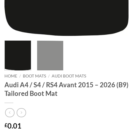
HOME
/
BOOT MATS
/
AUDI BOOT MATS
Audi A4 / S4 / RS4 Avant 2015 – 2026 (B9)
Tailored Boot Mat
0.01
£