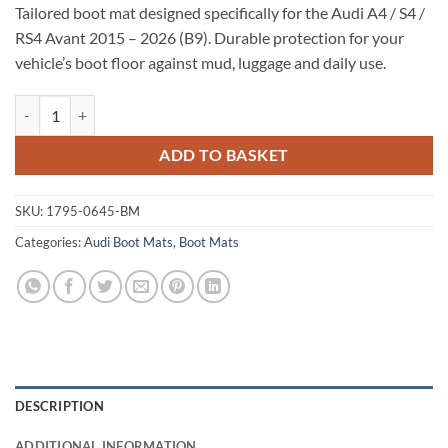
Tailored boot mat designed specifically for the Audi A4 / S4 /
RS4 Avant 2015 – 2026 (B9). Durable protection for your
vehicle’s boot floor against mud, luggage and daily use.
Audi A4 / S4 / RS4 Avant 2015 - 2026 (B9) Tailored Boot Mat quantity
ADD TO BASKET
SKU:
1795-0645-BM
Categories:
Audi Boot Mats
,
Boot Mats
DESCRIPTION
ADDITIONAL INFORMATION