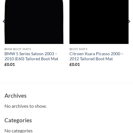
BMW BOOT MATS
BOOT MATS
BMW 5 Series Saloon 2003 –
Citroen Xsara Picasso 2000 –
2010 (E60) Tailored Boot Mat
2012 Tailored Boot Mat
£
0.01
£
0.01
Archives
No archives to show.
Categories
No categories