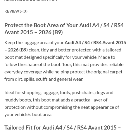
REVIEWS (0)
Protect the Boot Area of Your Audi A4 / S4 / RS4
Avant 2015 – 2026 (B9)
Keep the luggage area of your
Audi A4 / S4 / RS4 Avant 2015
– 2026 (B9)
clean, tidy and better protected with a tailored
boot mat designed specifically for your vehicle. Made to
follow the shape of the boot floor, this mat provides reliable
everyday coverage while helping protect the original carpet
from dirt, spills, scuffs and general wear.
Ideal for shopping, luggage, tools, pushchairs, dogs and
muddy boots, this boot mat adds a practical layer of
protection without compromising the neat appearance of
your vehicle’s boot area.
Tailored Fit for Audi A4 / S4 / RS4 Avant 2015 –