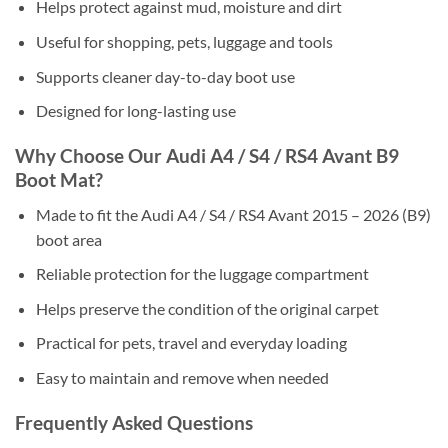
Helps protect against mud, moisture and dirt
Useful for shopping, pets, luggage and tools
Supports cleaner day-to-day boot use
Designed for long-lasting use
Why Choose Our Audi A4 / S4 / RS4 Avant B9
Boot Mat?
Made to fit the Audi A4 / S4 / RS4 Avant 2015 – 2026 (B9)
boot area
Reliable protection for the luggage compartment
Helps preserve the condition of the original carpet
Practical for pets, travel and everyday loading
Easy to maintain and remove when needed
Frequently Asked Questions