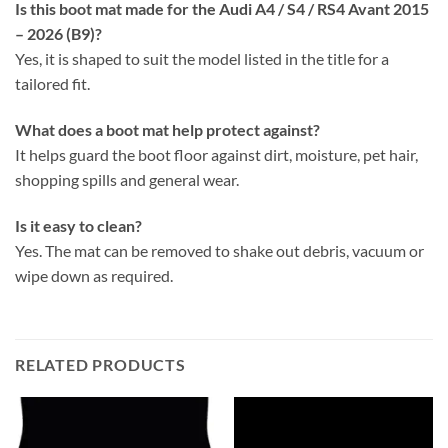
Is this boot mat made for the Audi A4 / S4 / RS4 Avant 2015
– 2026 (B9)?
Yes, it is shaped to suit the model listed in the title for a
tailored fit.
What does a boot mat help protect against?
It helps guard the boot floor against dirt, moisture, pet hair,
shopping spills and general wear.
Is it easy to clean?
Yes. The mat can be removed to shake out debris, vacuum or
wipe down as required.
RELATED PRODUCTS